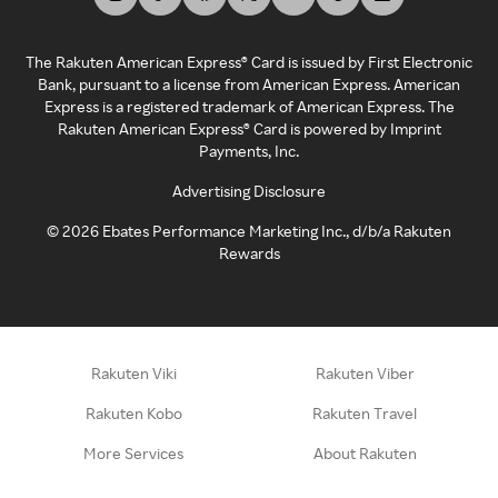
The Rakuten American Express® Card is issued by First Electronic
Bank, pursuant to a license from American Express. American
Express is a registered trademark of American Express. The
Rakuten American Express® Card is powered by Imprint
Payments, Inc.
Advertising Disclosure
©
2026
Ebates Performance Marketing Inc., d/b/a Rakuten
Rewards
Rakuten Viki
Rakuten Viber
Rakuten Kobo
Rakuten Travel
More Services
About Rakuten