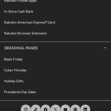
Rakuten Mobile Apps
In-Store Cash Back
Rakuten American Express® Card
Rakuten Browser Extension
SEASONAL PAGES
Black Friday
Cyber Monday
Holiday Gifts
Presidents Day Sales