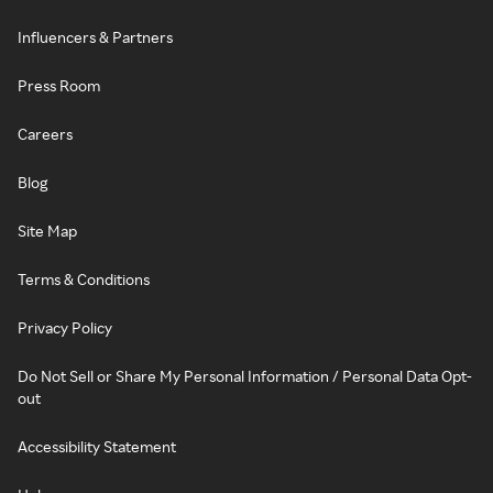
Influencers & Partners
Press Room
Careers
Blog
Site Map
Terms & Conditions
Privacy Policy
Do Not Sell or Share My Personal Information / Personal Data Opt-
out
Accessibility Statement