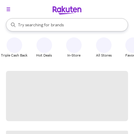
stores
When autocomplete results are available, use the up and down arrow k
Try searching for
brands
Search Rakuten
groceries
stores
Triple Cash Back
Hot Deals
In-Store
All Stores
Favor