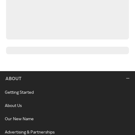
ABOUT
Getting Started
About Us
Our New Name
Advertising & Partnerships