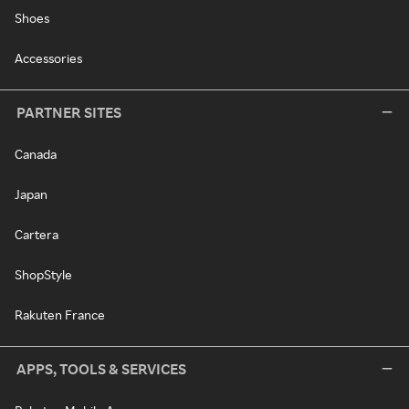
Shoes
Accessories
PARTNER SITES
Canada
Japan
Cartera
ShopStyle
Rakuten France
APPS, TOOLS & SERVICES