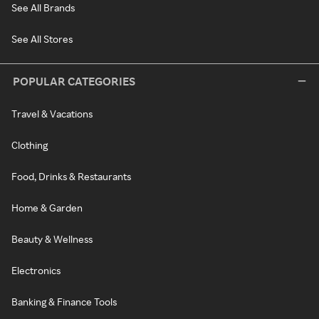
See All Brands
See All Stores
POPULAR CATEGORIES
Travel & Vacations
Clothing
Food, Drinks & Restaurants
Home & Garden
Beauty & Wellness
Electronics
Banking & Finance Tools