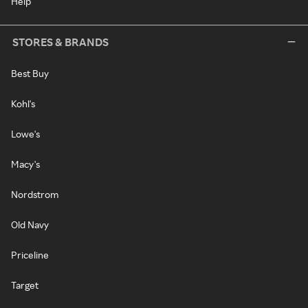
Help
STORES & BRANDS
Best Buy
Kohl's
Lowe's
Macy's
Nordstrom
Old Navy
Priceline
Target