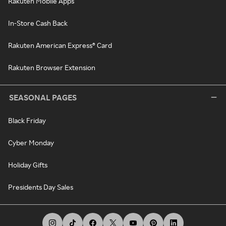
Rakuten Mobile Apps
In-Store Cash Back
Rakuten American Express® Card
Rakuten Browser Extension
SEASONAL PAGES
Black Friday
Cyber Monday
Holiday Gifts
Presidents Day Sales