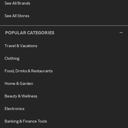
See All Brands
See All Stores
POPULAR CATEGORIES
Travel & Vacations
Clothing
Food, Drinks & Restaurants
Home & Garden
Beauty & Wellness
Electronics
Banking & Finance Tools