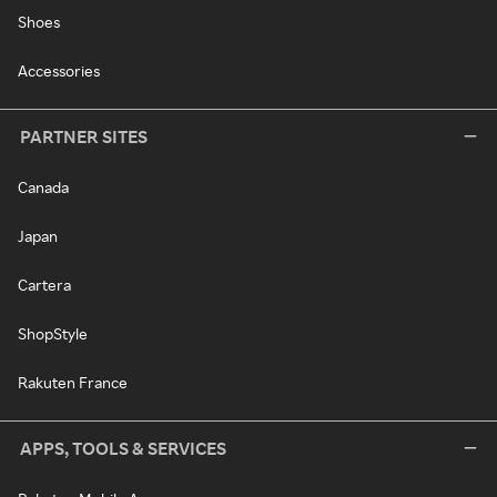
Shoes
Accessories
PARTNER SITES
Canada
Japan
Cartera
ShopStyle
Rakuten France
APPS, TOOLS & SERVICES