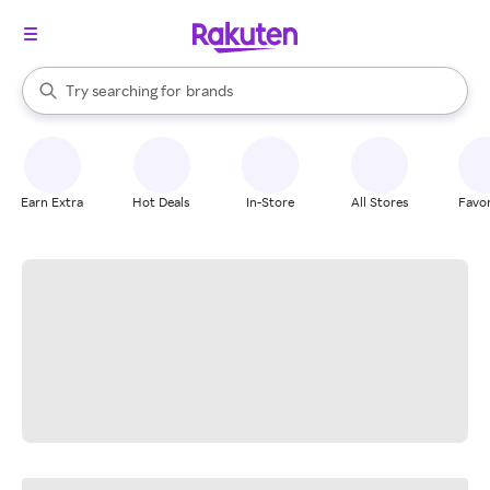
stores
When autocomplete results are available, use the up and down arrow k
Try searching for
brands
Search Rakuten
groceries
stores
Earn Extra
Hot Deals
In-Store
All Stores
Favor