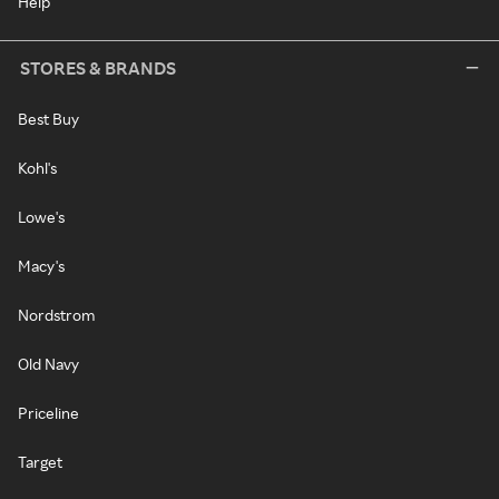
Help
STORES & BRANDS
Best Buy
Kohl's
Lowe's
Macy's
Nordstrom
Old Navy
Priceline
Target