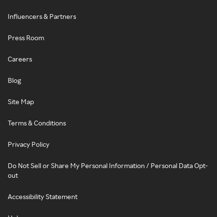
Influencers & Partners
Press Room
Careers
Blog
Site Map
Terms & Conditions
Privacy Policy
Do Not Sell or Share My Personal Information / Personal Data Opt-
out
Accessibility Statement