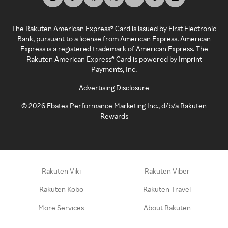
The Rakuten American Express® Card is issued by First Electronic
Bank, pursuant to a license from American Express. American
Express is a registered trademark of American Express. The
Rakuten American Express® Card is powered by Imprint
Payments, Inc.
Advertising Disclosure
©
2026
Ebates Performance Marketing Inc., d/b/a Rakuten
Rewards
Rakuten Viki
Rakuten Viber
Rakuten Kobo
Rakuten Travel
More Services
About Rakuten