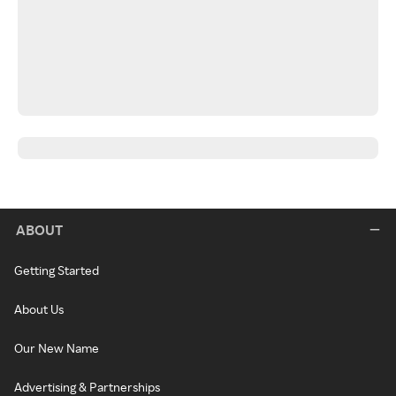
ABOUT
Getting Started
About Us
Our New Name
Advertising & Partnerships