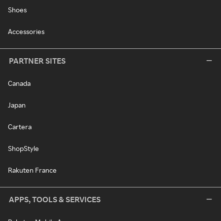
Shoes
Accessories
PARTNER SITES
Canada
Japan
Cartera
ShopStyle
Rakuten France
APPS, TOOLS & SERVICES