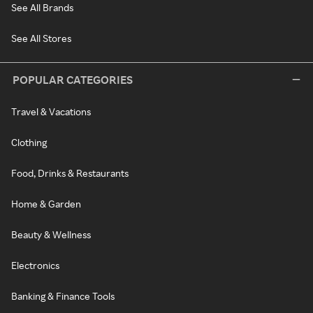
See All Brands
See All Stores
POPULAR CATEGORIES
Travel & Vacations
Clothing
Food, Drinks & Restaurants
Home & Garden
Beauty & Wellness
Electronics
Banking & Finance Tools