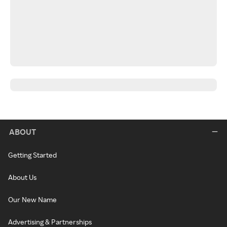
ABOUT
Getting Started
About Us
Our New Name
Advertising & Partnerships