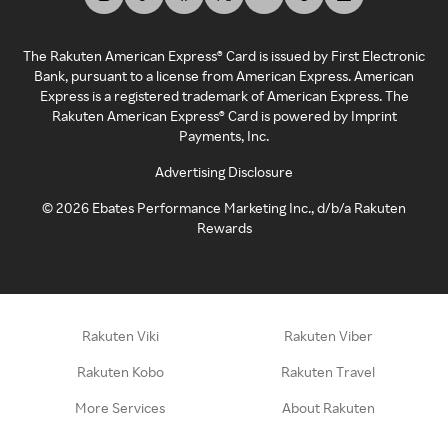
The Rakuten American Express® Card is issued by First Electronic
Bank, pursuant to a license from American Express. American
Express is a registered trademark of American Express. The
Rakuten American Express® Card is powered by Imprint
Payments, Inc.
Advertising Disclosure
©
2026
Ebates Performance Marketing Inc., d/b/a Rakuten
Rewards
Rakuten Viki
Rakuten Viber
Rakuten Kobo
Rakuten Travel
More Services
About Rakuten