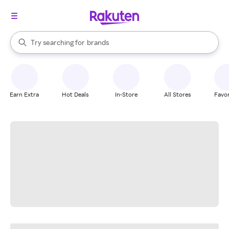
stores
When autocomplete results are available, use the up and down arrow k
Try searching for
brands
Search Rakuten
groceries
stores
Earn Extra
Hot Deals
In-Store
All Stores
Favor