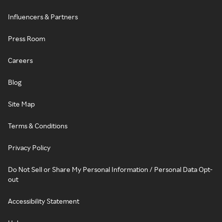
Influencers & Partners
Press Room
Careers
Blog
Site Map
Terms & Conditions
Privacy Policy
Do Not Sell or Share My Personal Information / Personal Data Opt-
out
Accessibility Statement