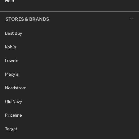
Help
STORES & BRANDS
Best Buy
Kohl's
Lowe's
Macy's
Nordstrom
Old Navy
Priceline
Target