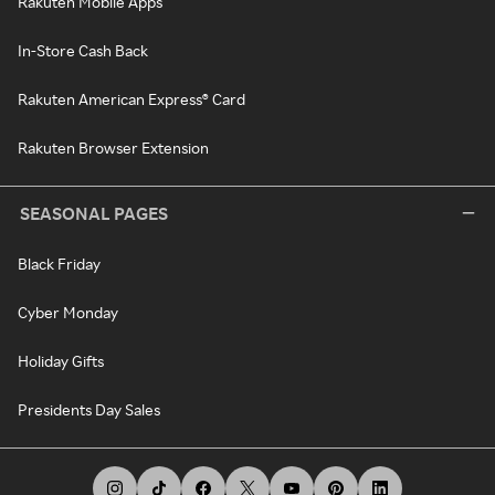
Rakuten Mobile Apps
In-Store Cash Back
Rakuten American Express® Card
Rakuten Browser Extension
SEASONAL PAGES
Black Friday
Cyber Monday
Holiday Gifts
Presidents Day Sales