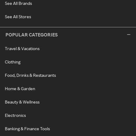
See All Brands
See All Stores
POPULAR CATEGORIES
Travel & Vacations
Clothing
Food, Drinks & Restaurants
Home & Garden
Beauty & Wellness
Electronics
Banking & Finance Tools