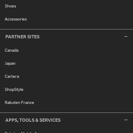
Shoes
Accessories
PARTNER SITES
Canada
Japan
Cartera
ShopStyle
Rakuten France
APPS, TOOLS & SERVICES