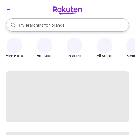
stores
When autocomplete results are available, use the up and down arrow k
Try searching for
brands
Search Rakuten
groceries
stores
Earn Extra
Hot Deals
In-Store
All Stores
Favor