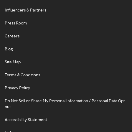
Influencers & Partners
Press Room
Careers
Blog
Site Map
Terms & Conditions
Privacy Policy
Do Not Sell or Share My Personal Information / Personal Data Opt-
out
Accessibility Statement