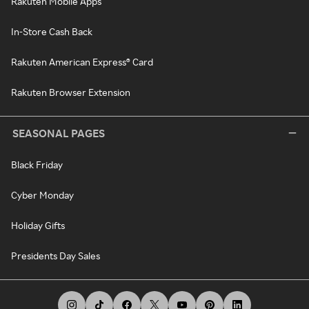
Rakuten Mobile Apps
In-Store Cash Back
Rakuten American Express® Card
Rakuten Browser Extension
SEASONAL PAGES
Black Friday
Cyber Monday
Holiday Gifts
Presidents Day Sales