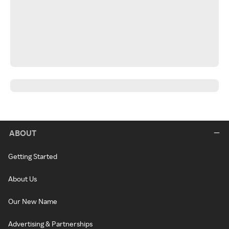
ABOUT
Getting Started
About Us
Our New Name
Advertising & Partnerships