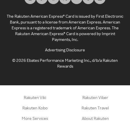
The Rakuten American Express® Card is issued by First Electronic
Bank, pursuant to a license from American Express. American
Express is a registered trademark of American Express. The
Rakuten American Express® Card is powered by Imprint
Payments, Inc.
Advertising Disclosure
©
2026
Ebates Performance Marketing Inc., d/b/a Rakuten
Rewards
Rakuten Viki
Rakuten Viber
Rakuten Kobo
Rakuten Travel
More Services
About Rakuten