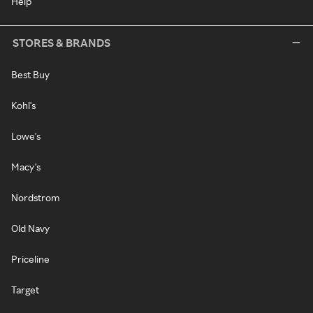
Help
STORES & BRANDS
Best Buy
Kohl's
Lowe's
Macy's
Nordstrom
Old Navy
Priceline
Target