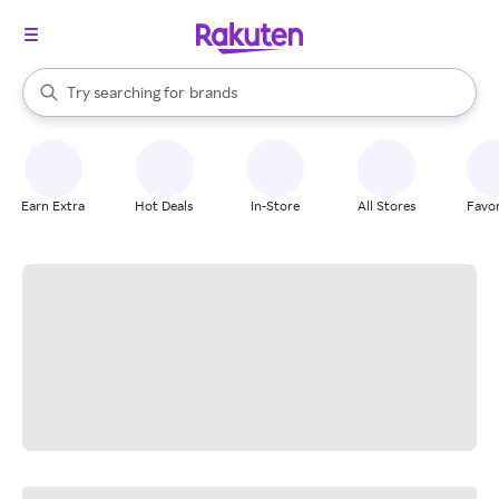
stores
When autocomplete results are available, use the up and down arrow k
Try searching for
brands
Search Rakuten
groceries
stores
Earn Extra
Hot Deals
In-Store
All Stores
Favor