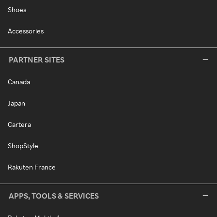
Shoes
Accessories
PARTNER SITES
Canada
Japan
Cartera
ShopStyle
Rakuten France
APPS, TOOLS & SERVICES