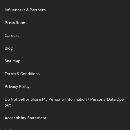
Influencers & Partners
Press Room
Careers
Blog
Site Map
Terms & Conditions
Privacy Policy
Do Not Sell or Share My Personal Information / Personal Data Opt-
out
Accessibility Statement