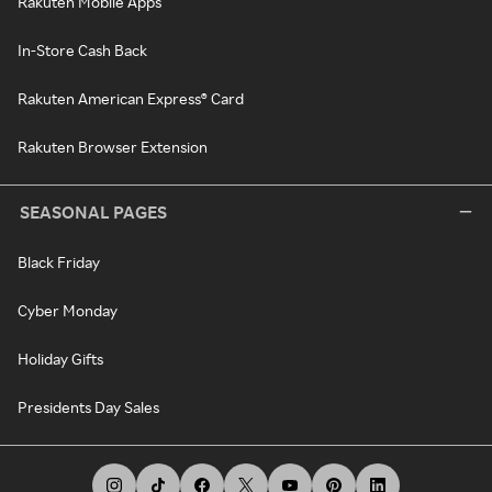
Rakuten Mobile Apps
In-Store Cash Back
Rakuten American Express® Card
Rakuten Browser Extension
SEASONAL PAGES
Black Friday
Cyber Monday
Holiday Gifts
Presidents Day Sales