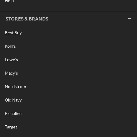
Help
STORES & BRANDS
Best Buy
Kohl's
Lowe's
Macy's
Nordstrom
Old Navy
Priceline
Target