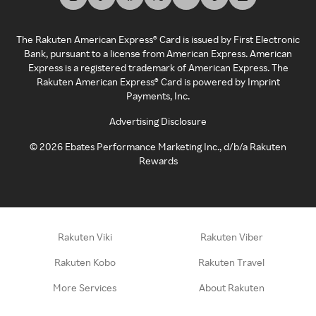
The Rakuten American Express® Card is issued by First Electronic
Bank, pursuant to a license from American Express. American
Express is a registered trademark of American Express. The
Rakuten American Express® Card is powered by Imprint
Payments, Inc.
Advertising Disclosure
©
2026
Ebates Performance Marketing Inc., d/b/a Rakuten
Rewards
Rakuten Viki
Rakuten Viber
Rakuten Kobo
Rakuten Travel
More Services
About Rakuten