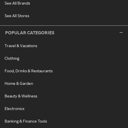
See All Brands
See All Stores
POPULAR CATEGORIES
Travel & Vacations
Clothing
Food, Drinks & Restaurants
Home & Garden
Beauty & Wellness
Electronics
Banking & Finance Tools