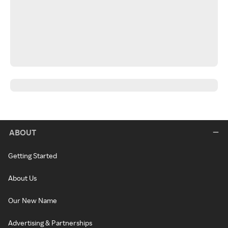
ABOUT
Getting Started
About Us
Our New Name
Advertising & Partnerships