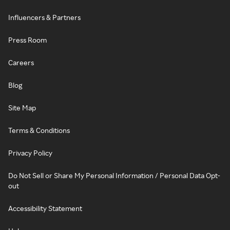
Influencers & Partners
Press Room
Careers
Blog
Site Map
Terms & Conditions
Privacy Policy
Do Not Sell or Share My Personal Information / Personal Data Opt-
out
Accessibility Statement