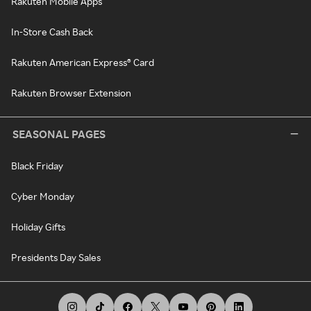
Rakuten Mobile Apps
In-Store Cash Back
Rakuten American Express® Card
Rakuten Browser Extension
SEASONAL PAGES
Black Friday
Cyber Monday
Holiday Gifts
Presidents Day Sales