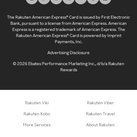
The Rakuten American Express® Card is issued by First Electronic
Bank, pursuant to a license from American Express. American
Express is a registered trademark of American Express. The
Rakuten American Express® Card is powered by Imprint
Payments, Inc.
Advertising Disclosure
©
2026
Ebates Performance Marketing Inc., d/b/a Rakuten
Rewards
Rakuten Viki
Rakuten Viber
Rakuten Kobo
Rakuten Travel
More Services
About Rakuten