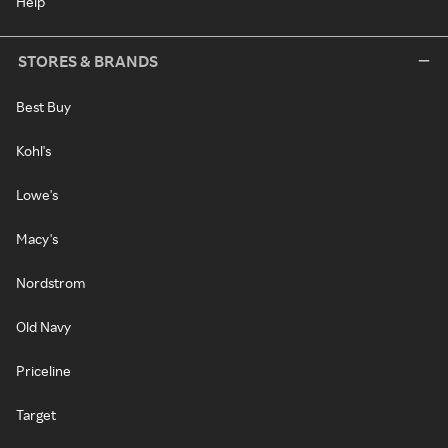
Help
STORES & BRANDS
Best Buy
Kohl's
Lowe's
Macy's
Nordstrom
Old Navy
Priceline
Target