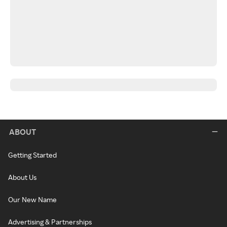
ABOUT
Getting Started
About Us
Our New Name
Advertising & Partnerships