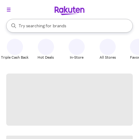
stores
When autocomplete results are available, use the up and down arrow k
Try searching for
brands
Search Rakuten
groceries
stores
Triple Cash Back
Hot Deals
In-Store
All Stores
Favor