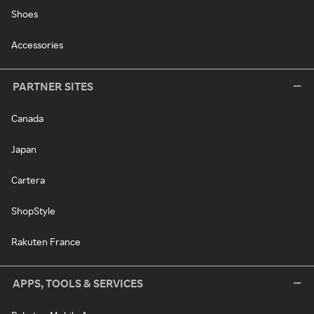
Shoes
Accessories
PARTNER SITES
Canada
Japan
Cartera
ShopStyle
Rakuten France
APPS, TOOLS & SERVICES