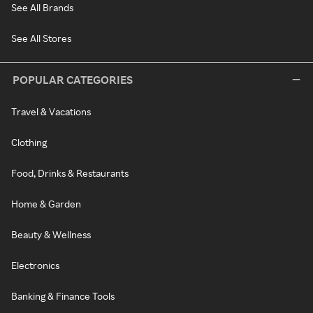
See All Brands
See All Stores
POPULAR CATEGORIES
Travel & Vacations
Clothing
Food, Drinks & Restaurants
Home & Garden
Beauty & Wellness
Electronics
Banking & Finance Tools