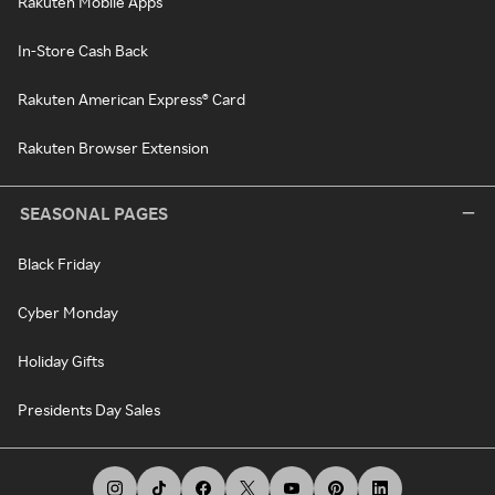
Rakuten Mobile Apps
In-Store Cash Back
Rakuten American Express® Card
Rakuten Browser Extension
SEASONAL PAGES
Black Friday
Cyber Monday
Holiday Gifts
Presidents Day Sales