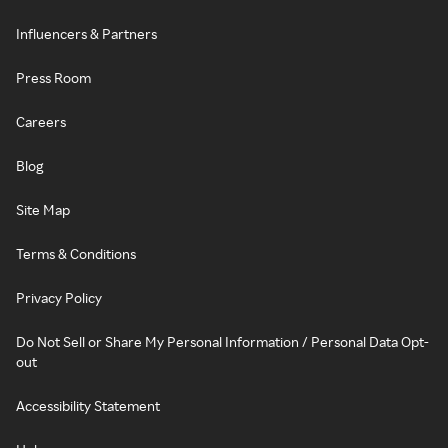
Influencers & Partners
Press Room
Careers
Blog
Site Map
Terms & Conditions
Privacy Policy
Do Not Sell or Share My Personal Information / Personal Data Opt-
out
Accessibility Statement