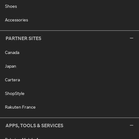
Shoes
Accessories
PARTNER SITES
Canada
Japan
Cartera
ShopStyle
Rakuten France
APPS, TOOLS & SERVICES