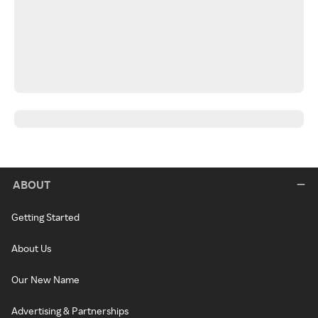
ABOUT
Getting Started
About Us
Our New Name
Advertising & Partnerships