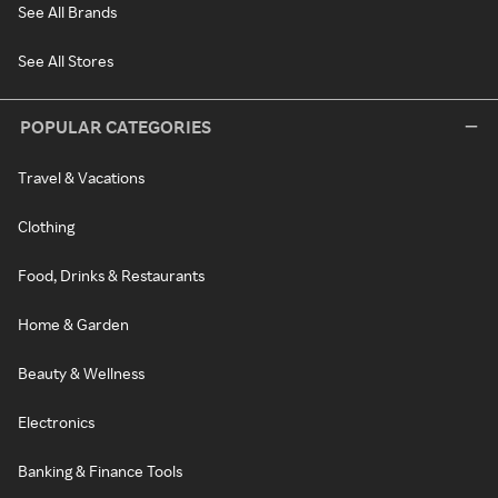
See All Brands
See All Stores
POPULAR CATEGORIES
Travel & Vacations
Clothing
Food, Drinks & Restaurants
Home & Garden
Beauty & Wellness
Electronics
Banking & Finance Tools