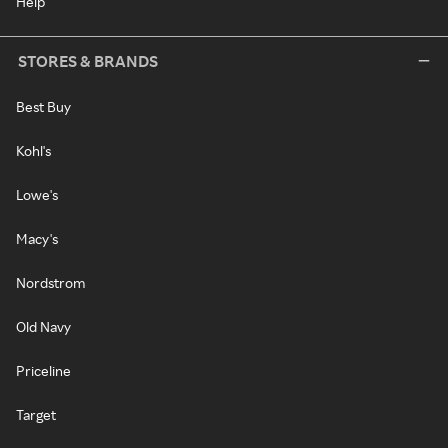
Help
STORES & BRANDS
Best Buy
Kohl's
Lowe's
Macy's
Nordstrom
Old Navy
Priceline
Target