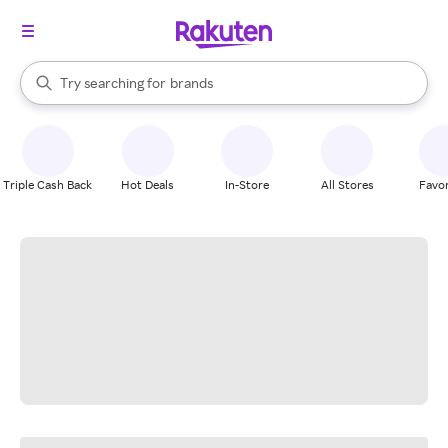
stores
When autocomplete results are available, use the up and down arrow k
Try searching for
brands
Search Rakuten
groceries
stores
Triple Cash Back
Hot Deals
In-Store
All Stores
Favor