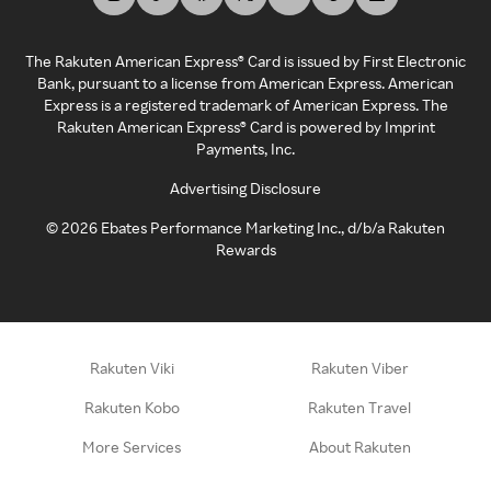
The Rakuten American Express® Card is issued by First Electronic
Bank, pursuant to a license from American Express. American
Express is a registered trademark of American Express. The
Rakuten American Express® Card is powered by Imprint
Payments, Inc.
Advertising Disclosure
©
2026
Ebates Performance Marketing Inc., d/b/a Rakuten
Rewards
Rakuten Viki
Rakuten Viber
Rakuten Kobo
Rakuten Travel
More Services
About Rakuten