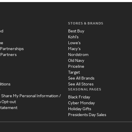
STORES & BRANDS
ed
Best Buy
Kohl's
me
Lowe's
 Partnerships
Macy's
 Partners
Nordstrom
Old Navy
Priceline
Target
See All Brands
itions
See All Stores
SEASONAL PAGES
y
r Share My Personal Information /
Black Friday
a Opt-out
Cyber Monday
 Statement
Holiday Gifts
Presidents Day Sales