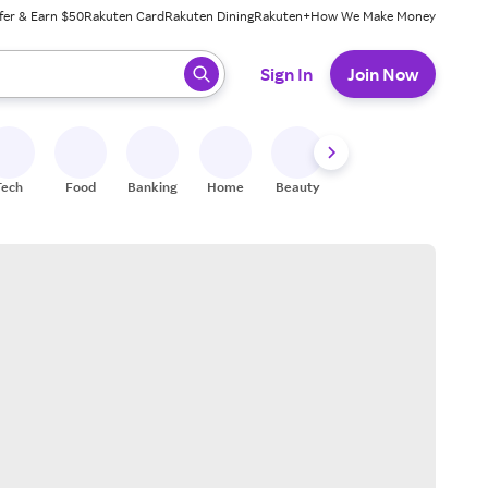
fer & Earn $50
Rakuten Card
Rakuten Dining
Rakuten+
How We Make Money
 ready, press enter to select.
Sign In
Join Now
Tech
Food
Banking
Home
Beauty
Shoes
Fitness
A