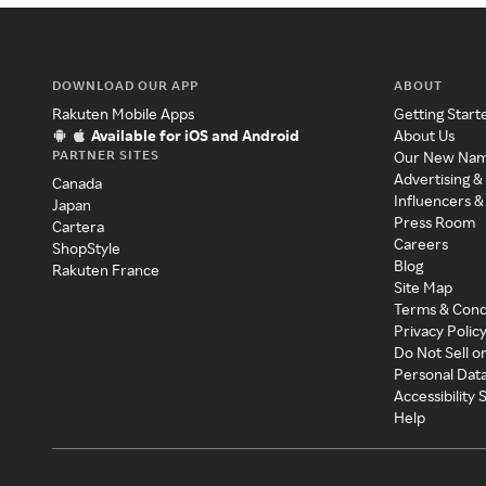
DOWNLOAD OUR APP
ABOUT
Rakuten Mobile Apps
Getting Start
Available for iOS and Android
About Us
PARTNER SITES
Our New Na
Advertising &
Canada
Influencers &
Japan
Press Room
Cartera
Careers
ShopStyle
Blog
Rakuten France
Site Map
Terms & Cond
Privacy Polic
Do Not Sell o
Personal Dat
Accessibility
Help