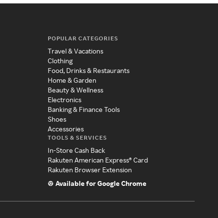
POPULAR CATEGORIES
Travel & Vacations
Clothing
Food, Drinks & Restaurants
Home & Garden
Beauty & Wellness
Electronics
Banking & Finance Tools
Shoes
Accessories
TOOLS & SERVICES
In-Store Cash Back
Rakuten American Express® Card
Rakuten Browser Extension
Available for Google Chrome