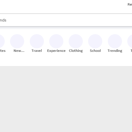
Re
res
s are available, use the up and down arrow keys to review results. When
nds
ceries
res
ites
New
Travel
Experiences
Clothing
School
Trending
Stores