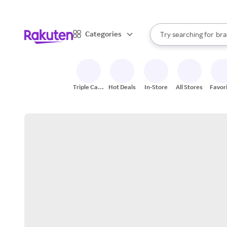
sto
When autocomplete result
Categories
Try searching for
bra
Search Rakuten
gro
sto
Triple Cash
Hot Deals
In-Store
All Stores
Favor
Back