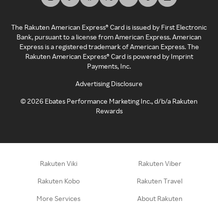
The Rakuten American Express® Card is issued by First Electronic
Bank, pursuant to a license from American Express. American
Express is a registered trademark of American Express. The
Rakuten American Express® Card is powered by Imprint
Payments, Inc.
Advertising Disclosure
©
2026
Ebates Performance Marketing Inc., d/b/a Rakuten
Rewards
Rakuten Viki
Rakuten Viber
Rakuten Kobo
Rakuten Travel
More Services
About Rakuten