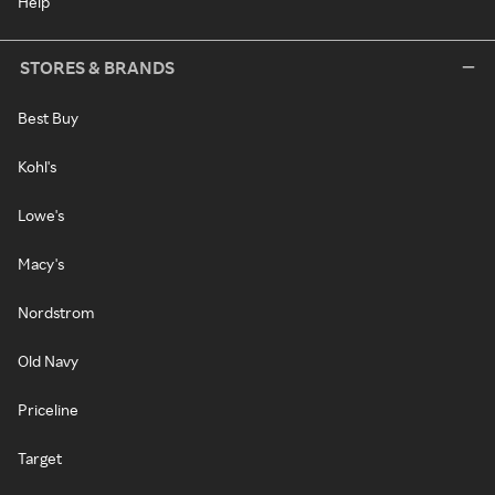
Help
STORES & BRANDS
Best Buy
Kohl's
Lowe's
Macy's
Nordstrom
Old Navy
Priceline
Target