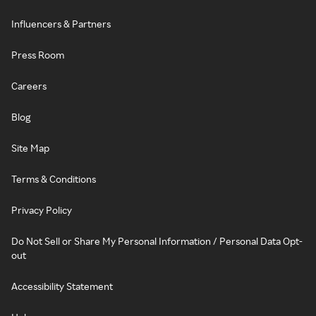
Influencers & Partners
Press Room
Careers
Blog
Site Map
Terms & Conditions
Privacy Policy
Do Not Sell or Share My Personal Information / Personal Data Opt-
out
Accessibility Statement