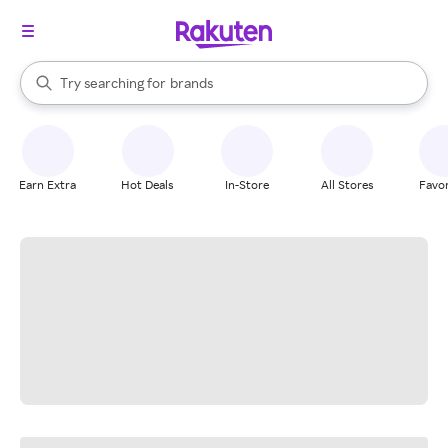
stores
When autocomplete results are available, use the up and down arrow k
Try searching for
brands
Search Rakuten
groceries
stores
Earn Extra
Hot Deals
In-Store
All Stores
Favor