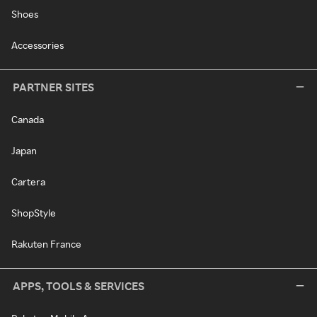
Shoes
Accessories
PARTNER SITES
Canada
Japan
Cartera
ShopStyle
Rakuten France
APPS, TOOLS & SERVICES