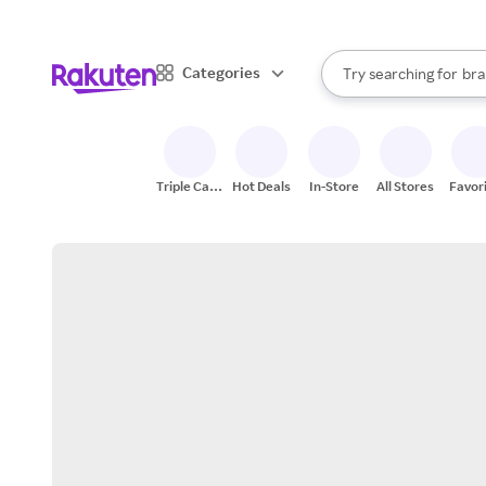
sto
When autocomplete result
Categories
Try searching for
bra
Search Rakuten
gro
sto
Triple Cash
Hot Deals
In-Store
All Stores
Favor
Back