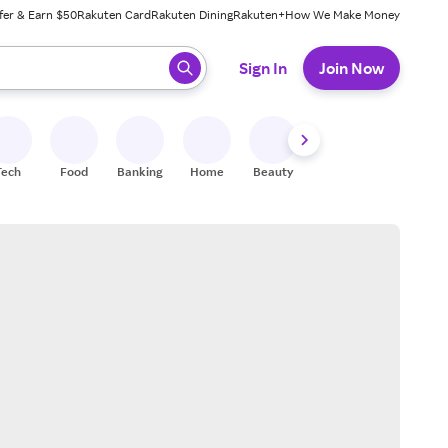
fer & Earn $50
Rakuten Card
Rakuten Dining
Rakuten+
How We Make Money
 ready, press enter to select.
Sign In
Join Now
Tech
Food
Banking
Home
Beauty
Shoes
Fitness
A