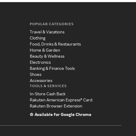
POPULAR CATEGORIES
Travel & Vacations
Clothing
Food, Drinks & Restaurants
Home & Garden
Beauty & Wellness
Electronics
Banking & Finance Tools
Shoes
Accessories
TOOLS & SERVICES
In-Store Cash Back
Rakuten American Express® Card
Rakuten Browser Extension
Available for Google Chrome