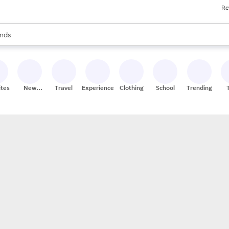
Re
res
s are available, use the up and down arrow keys to review results. When
nds
ceries
res
ites
New
Travel
Experiences
Clothing
School
Trending
Stores