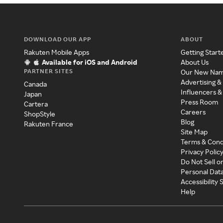
DOWNLOAD OUR APP
ABOUT
Rakuten Mobile Apps
Getting Start
Available for iOS and Android
About Us
PARTNER SITES
Our New Na
Advertising &
Canada
Influencers &
Japan
Press Room
Cartera
Careers
ShopStyle
Blog
Rakuten France
Site Map
Terms & Cond
Privacy Polic
Do Not Sell o
Personal Dat
Accessibility
Help