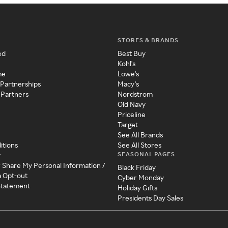
STORES & BRANDS
ed
Best Buy
Kohl's
me
Lowe's
 Partnerships
Macy's
 Partners
Nordstrom
Old Navy
Priceline
Target
See All Brands
itions
See All Stores
SEASONAL PAGES
y
r Share My Personal Information /
Black Friday
a Opt-out
Cyber Monday
 Statement
Holiday Gifts
Presidents Day Sales