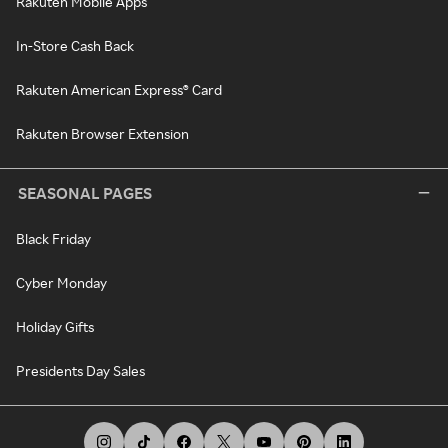
Rakuten Mobile Apps
In-Store Cash Back
Rakuten American Express® Card
Rakuten Browser Extension
SEASONAL PAGES
Black Friday
Cyber Monday
Holiday Gifts
Presidents Day Sales