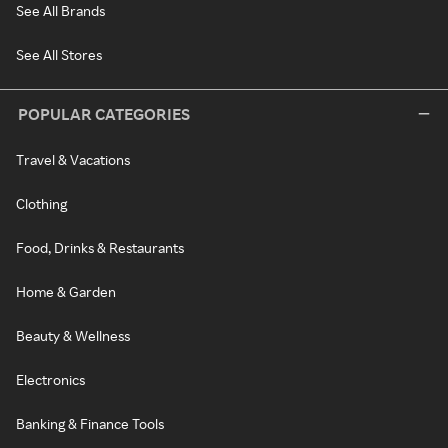
See All Brands
See All Stores
POPULAR CATEGORIES
Travel & Vacations
Clothing
Food, Drinks & Restaurants
Home & Garden
Beauty & Wellness
Electronics
Banking & Finance Tools