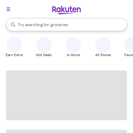
stores
brands
When autocomplete results are available, use the up and down arrow k
Try searching for
groceries
Search Rakuten
stores
Earn Extra
Hot Deals
In-Store
All Stores
Favor