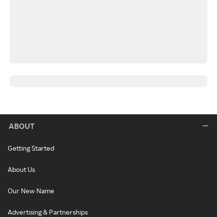
ABOUT
Getting Started
About Us
Our New Name
Advertising & Partnerships