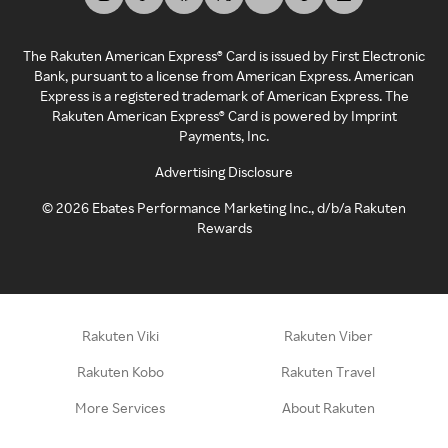
The Rakuten American Express® Card is issued by First Electronic
Bank, pursuant to a license from American Express. American
Express is a registered trademark of American Express. The
Rakuten American Express® Card is powered by Imprint
Payments, Inc.
Advertising Disclosure
©
2026
Ebates Performance Marketing Inc., d/b/a Rakuten
Rewards
Rakuten Viki
Rakuten Viber
Rakuten Kobo
Rakuten Travel
More Services
About Rakuten