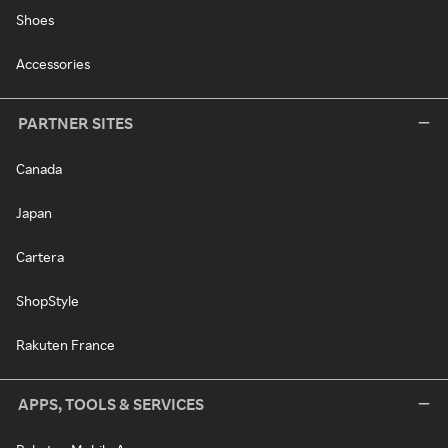
Shoes
Accessories
PARTNER SITES
Canada
Japan
Cartera
ShopStyle
Rakuten France
APPS, TOOLS & SERVICES