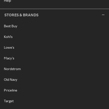
Help
STORES & BRANDS
Best Buy
Kohl's
Lowe's
Macy's
Nordstrom
Old Navy
Priceline
Target