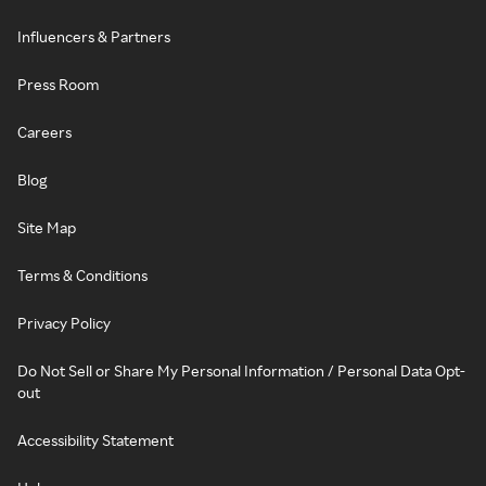
Influencers & Partners
Press Room
Careers
Blog
Site Map
Terms & Conditions
Privacy Policy
Do Not Sell or Share My Personal Information / Personal Data Opt-
out
Accessibility Statement