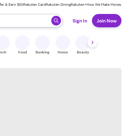
fer & Earn $50
Rakuten Card
Rakuten Dining
Rakuten+
How We Make Money
 ready, press enter to select.
Sign In
Join Now
Tech
Food
Banking
Home
Beauty
Shoes
Fitness
A