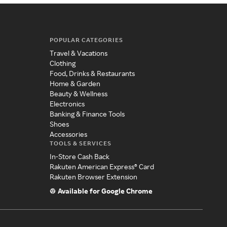
POPULAR CATEGORIES
Travel & Vacations
Clothing
Food, Drinks & Restaurants
Home & Garden
Beauty & Wellness
Electronics
Banking & Finance Tools
Shoes
Accessories
TOOLS & SERVICES
In-Store Cash Back
Rakuten American Express® Card
Rakuten Browser Extension
Available for Google Chrome