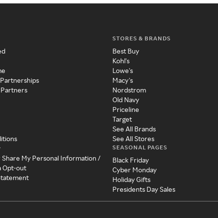
STORES & BRANDS
ed
Best Buy
Kohl's
me
Lowe's
 Partnerships
Macy's
 Partners
Nordstrom
Old Navy
Priceline
Target
See All Brands
itions
See All Stores
SEASONAL PAGES
y
r Share My Personal Information /
Black Friday
a Opt-out
Cyber Monday
 Statement
Holiday Gifts
Presidents Day Sales