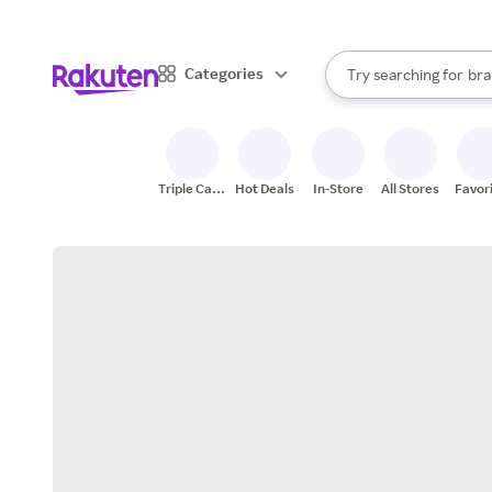
sto
When autocomplete result
Categories
Try searching for
bra
Search Rakuten
gro
sto
Triple Cash
Hot Deals
In-Store
All Stores
Favor
Back