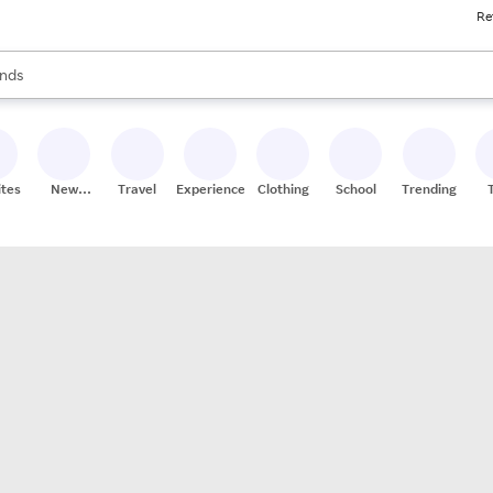
Re
res
s are available, use the up and down arrow keys to review results. When
nds
ceries
res
ites
New
Travel
Experiences
Clothing
School
Trending
Stores