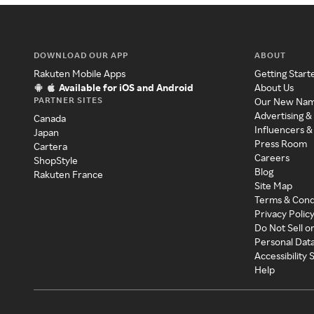
DOWNLOAD OUR APP
ABOUT
Rakuten Mobile Apps
Getting Start
Available for iOS and Android
About Us
PARTNER SITES
Our New Na
Advertising &
Canada
Influencers &
Japan
Press Room
Cartera
Careers
ShopStyle
Blog
Rakuten France
Site Map
Terms & Cond
Privacy Polic
Do Not Sell o
Personal Dat
Accessibility
Help