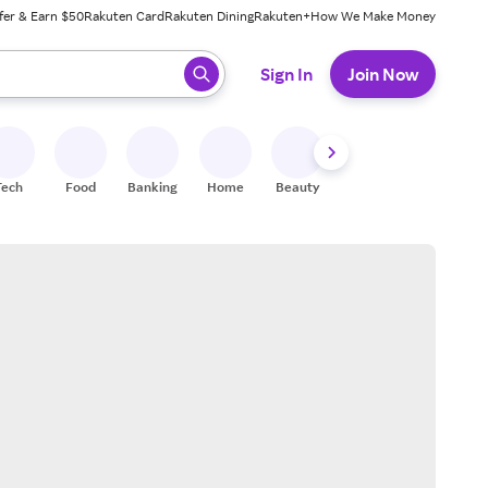
fer & Earn $50
Rakuten Card
Rakuten Dining
Rakuten+
How We Make Money
 ready, press enter to select.
Sign In
Join Now
Tech
Food
Banking
Home
Beauty
Shoes
Fitness
A