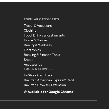
POPULAR CATEGORIES
Travel & Vacations
Clothing
Food, Drinks & Restaurants
Home & Garden
Beauty & Wellness
Electronics
Banking & Finance Tools
Shoes
Accessories
TOOLS & SERVICES
In-Store Cash Back
Rakuten American Express® Card
Rakuten Browser Extension
Available for Google Chrome