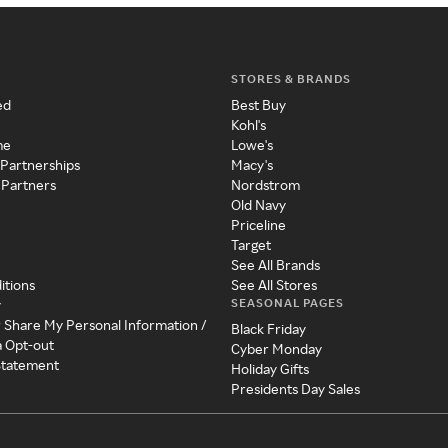
STORES & BRANDS
ed
Best Buy
Kohl's
me
Lowe's
 Partnerships
Macy's
 Partners
Nordstrom
Old Navy
Priceline
Target
See All Brands
itions
See All Stores
SEASONAL PAGES
y
r Share My Personal Information /
Black Friday
a Opt-out
Cyber Monday
 Statement
Holiday Gifts
Presidents Day Sales