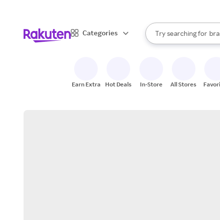
sto
When autocomplete result
Categories
Try searching for
bra
Search Rakuten
gro
sto
Earn Extra
Hot Deals
In-Store
All Stores
Favor