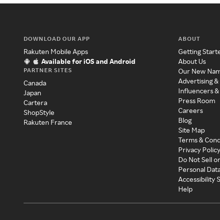
DOWNLOAD OUR APP
ABOUT
Rakuten Mobile Apps
Getting Start
Available for iOS and Android
About Us
PARTNER SITES
Our New Na
Advertising &
Canada
Influencers &
Japan
Press Room
Cartera
Careers
ShopStyle
Blog
Rakuten France
Site Map
Terms & Cond
Privacy Polic
Do Not Sell o
Personal Dat
Accessibility
Help