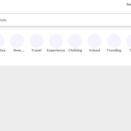
Re
res
s are available, use the up and down arrow keys to review results. When
nds
ceries
res
ites
New
Travel
Experiences
Clothing
School
Trending
Stores