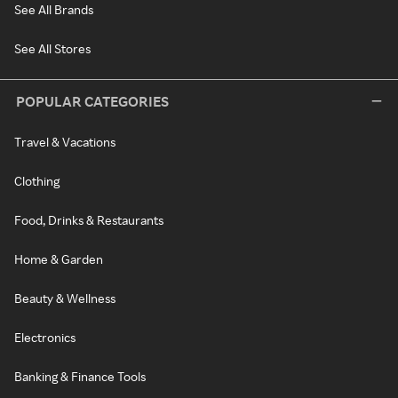
See All Brands
See All Stores
POPULAR CATEGORIES
Travel & Vacations
Clothing
Food, Drinks & Restaurants
Home & Garden
Beauty & Wellness
Electronics
Banking & Finance Tools