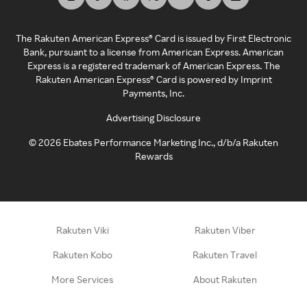
The Rakuten American Express® Card is issued by First Electronic
Bank, pursuant to a license from American Express. American
Express is a registered trademark of American Express. The
Rakuten American Express® Card is powered by Imprint
Payments, Inc.
Advertising Disclosure
©
2026
Ebates Performance Marketing Inc., d/b/a Rakuten
Rewards
Rakuten Viki
Rakuten Viber
Rakuten Kobo
Rakuten Travel
More Services
About Rakuten