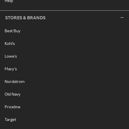
Help
STORES & BRANDS
Best Buy
Kohl's
Lowe's
Macy's
Nordstrom
Old Navy
Priceline
Target