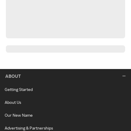
ABOUT
Getting Started
About Us
Our New Name
Advertising & Partnerships