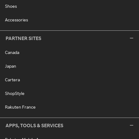
Shoes
Accessories
PARTNER SITES
Canada
Japan
Cartera
ShopStyle
Rakuten France
APPS, TOOLS & SERVICES