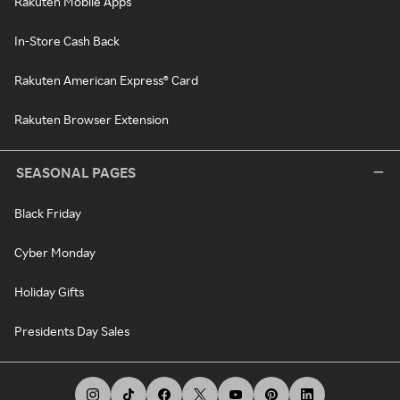
Rakuten Mobile Apps
In-Store Cash Back
Rakuten American Express® Card
Rakuten Browser Extension
SEASONAL PAGES
Black Friday
Cyber Monday
Holiday Gifts
Presidents Day Sales