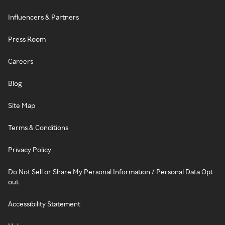
Influencers & Partners
Press Room
Careers
Blog
Site Map
Terms & Conditions
Privacy Policy
Do Not Sell or Share My Personal Information / Personal Data Opt-
out
Accessibility Statement