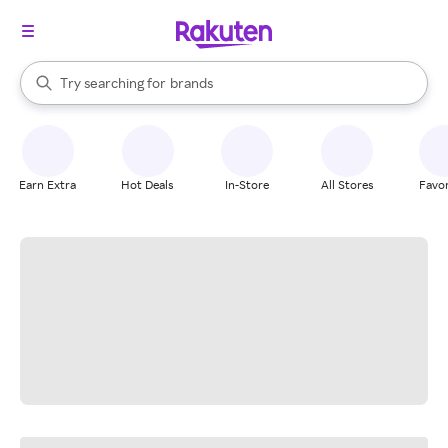
stores
When autocomplete results are available, use the up and down arrow k
Try searching for
brands
Search Rakuten
groceries
stores
Earn Extra
Hot Deals
In-Store
All Stores
Favor