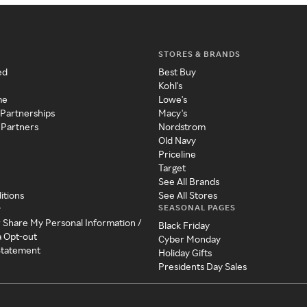
STORES & BRANDS
ed
Best Buy
Kohl's
me
Lowe's
 Partnerships
Macy's
 Partners
Nordstrom
Old Navy
Priceline
Target
See All Brands
itions
See All Stores
SEASONAL PAGES
y
r Share My Personal Information /
Black Friday
a Opt-out
Cyber Monday
 Statement
Holiday Gifts
Presidents Day Sales