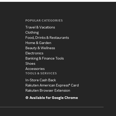
POPULAR CATEGORIES
Travel & Vacations
Clothing
Food, Drinks & Restaurants
Home & Garden
Beauty & Wellness
Electronics
Banking & Finance Tools
Shoes
Accessories
TOOLS & SERVICES
In-Store Cash Back
Rakuten American Express® Card
Rakuten Browser Extension
Available for Google Chrome