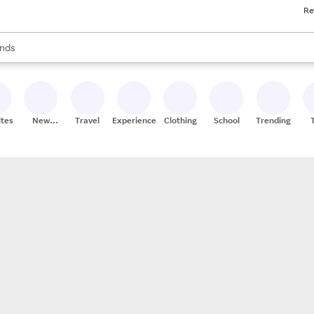
Re
res
s are available, use the up and down arrow keys to review results. When
nds
ceries
res
ites
New
Travel
Experiences
Clothing
School
Trending
Stores