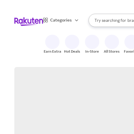
sto
When autocomplete result
Categories
Try searching for
bra
Search Rakuten
gro
sto
Earn Extra
Hot Deals
In-Store
All Stores
Favor