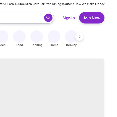
fer & Earn $50
Rakuten Card
Rakuten Dining
Rakuten+
How We Make Money
 ready, press enter to select.
Sign In
Join Now
Tech
Food
Banking
Home
Beauty
Shoes
Fitness
A