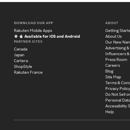
DOWNLOAD OUR APP
ABOUT
Rakuten Mobile Apps
Getting Start
Available for iOS and Android
About Us
PARTNER SITES
Our New Na
Advertising &
Canada
Influencers &
Japan
Press Room
Cartera
Careers
ShopStyle
Blog
Rakuten France
Site Map
Terms & Cond
Privacy Polic
Do Not Sell o
Personal Dat
Accessibility
Help