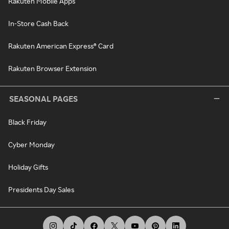
Rakuten Mobile Apps
In-Store Cash Back
Rakuten American Express® Card
Rakuten Browser Extension
SEASONAL PAGES
Black Friday
Cyber Monday
Holiday Gifts
Presidents Day Sales