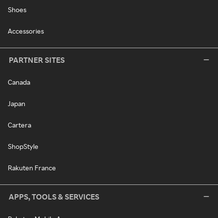
Shoes
Accessories
PARTNER SITES
Canada
Japan
Cartera
ShopStyle
Rakuten France
APPS, TOOLS & SERVICES