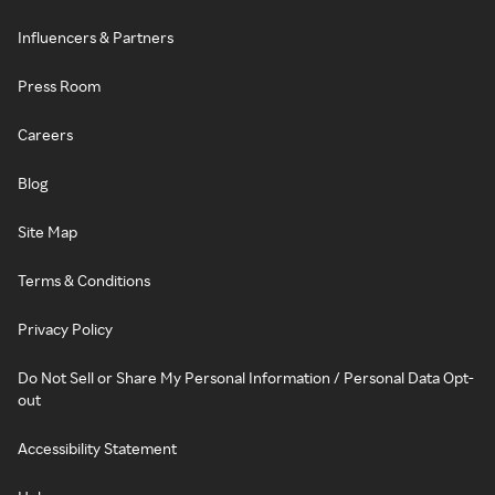
Influencers & Partners
Press Room
Careers
Blog
Site Map
Terms & Conditions
Privacy Policy
Do Not Sell or Share My Personal Information / Personal Data Opt-
out
Accessibility Statement