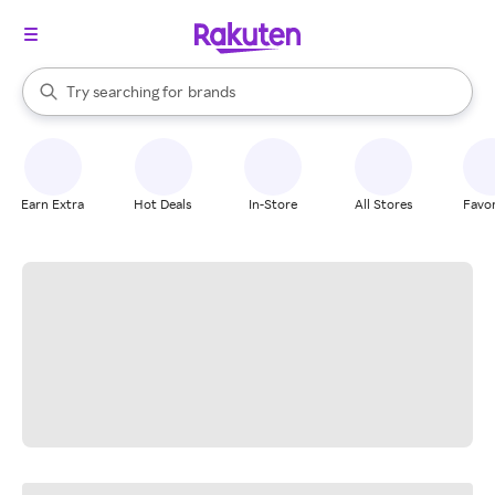
stores
When autocomplete results are available, use the up and down arrow k
Try searching for
brands
Search Rakuten
groceries
stores
Earn Extra
Hot Deals
In-Store
All Stores
Favor