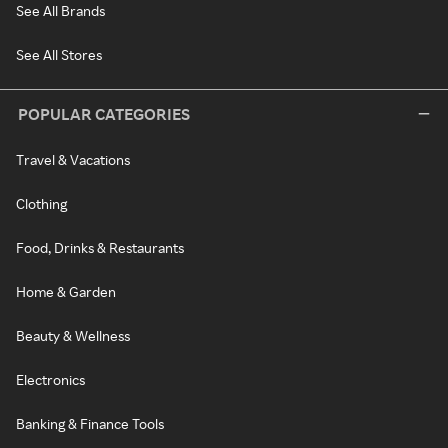
See All Brands
See All Stores
POPULAR CATEGORIES
Travel & Vacations
Clothing
Food, Drinks & Restaurants
Home & Garden
Beauty & Wellness
Electronics
Banking & Finance Tools