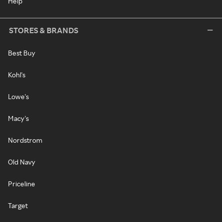
Help
STORES & BRANDS
Best Buy
Kohl's
Lowe's
Macy's
Nordstrom
Old Navy
Priceline
Target