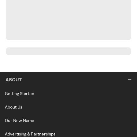
ABOUT
Getting Started
About Us
Our New Name
Advertising & Partnerships