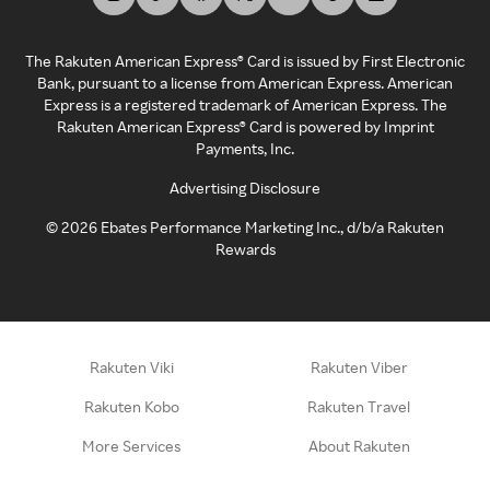
The Rakuten American Express® Card is issued by First Electronic
Bank, pursuant to a license from American Express. American
Express is a registered trademark of American Express. The
Rakuten American Express® Card is powered by Imprint
Payments, Inc.
Advertising Disclosure
©
2026
Ebates Performance Marketing Inc., d/b/a Rakuten
Rewards
Rakuten Viki
Rakuten Viber
Rakuten Kobo
Rakuten Travel
More Services
About Rakuten