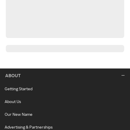
ABOUT
Getting Started
About Us
Our New Name
Advertising & Partnerships