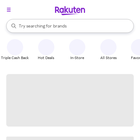
stores
When autocomplete results are available, use the up and down arrow k
Try searching for
brands
Search Rakuten
groceries
stores
Triple Cash Back
Hot Deals
In-Store
All Stores
Favor