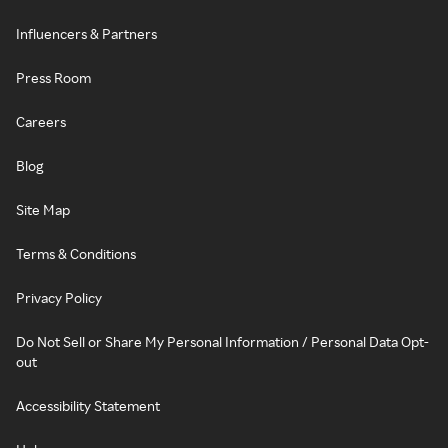
Influencers & Partners
Press Room
Careers
Blog
Site Map
Terms & Conditions
Privacy Policy
Do Not Sell or Share My Personal Information / Personal Data Opt-
out
Accessibility Statement