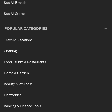
See All Brands
See All Stores
POPULAR CATEGORIES
Travel & Vacations
Clothing
Food, Drinks & Restaurants
Home & Garden
Beauty & Wellness
Electronics
Banking & Finance Tools