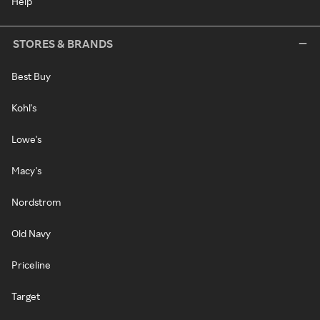
Help
STORES & BRANDS
Best Buy
Kohl's
Lowe's
Macy's
Nordstrom
Old Navy
Priceline
Target