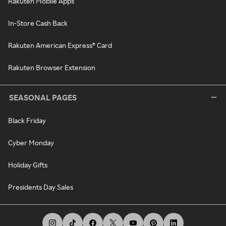
Rakuten Mobile Apps
In-Store Cash Back
Rakuten American Express® Card
Rakuten Browser Extension
SEASONAL PAGES
Black Friday
Cyber Monday
Holiday Gifts
Presidents Day Sales