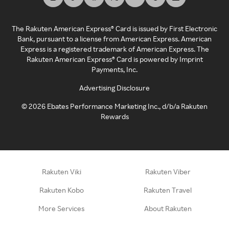
The Rakuten American Express® Card is issued by First Electronic
Bank, pursuant to a license from American Express. American
Express is a registered trademark of American Express. The
Rakuten American Express® Card is powered by Imprint
Payments, Inc.
Advertising Disclosure
©
2026
Ebates Performance Marketing Inc., d/b/a Rakuten
Rewards
Rakuten Viki
Rakuten Viber
Rakuten Kobo
Rakuten Travel
More Services
About Rakuten