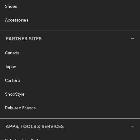
Shoes
Accessories
PARTNER SITES
Canada
Japan
Cartera
ShopStyle
Rakuten France
APPS, TOOLS & SERVICES