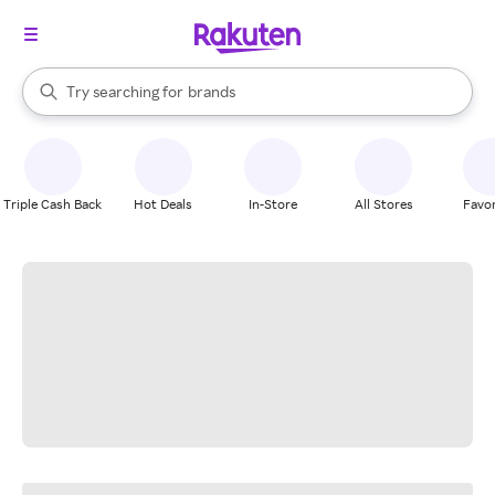
stores
When autocomplete results are available, use the up and down arrow k
Try searching for
brands
Search Rakuten
groceries
stores
Triple Cash Back
Hot Deals
In-Store
All Stores
Favor