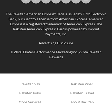
The Rakuten American Express® Card is issued by First Electronic
Bank, pursuant to a license from American Express. American
Express is a registered trademark of American Express. The
Rakuten American Express® Card is powered by Imprint
Payments, Inc.
Advertising Disclosure
©
2026
Ebates Performance Marketing Inc., d/b/a Rakuten
Rewards
Rakuten Viki
Rakuten Viber
Rakuten Kobo
Rakuten Travel
More Services
About Rakuten