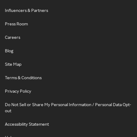
Influencers & Partners
Press Room
Careers
Blog
Site Map
Terms & Conditions
Privacy Policy
Do Not Sell or Share My Personal Information / Personal Data Opt-
out
Accessibility Statement