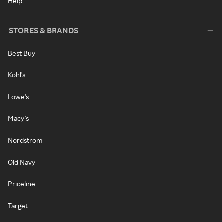
Help
STORES & BRANDS
Best Buy
Kohl's
Lowe's
Macy's
Nordstrom
Old Navy
Priceline
Target