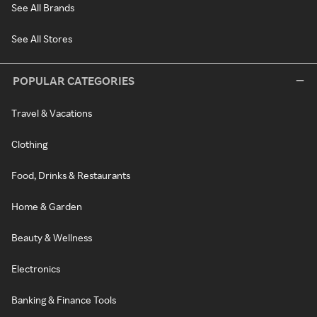
See All Brands
See All Stores
POPULAR CATEGORIES
Travel & Vacations
Clothing
Food, Drinks & Restaurants
Home & Garden
Beauty & Wellness
Electronics
Banking & Finance Tools