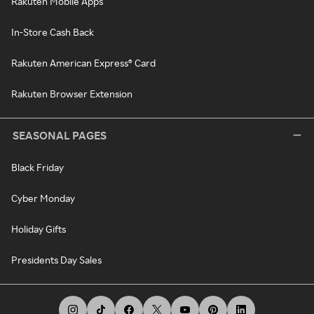
Rakuten Mobile Apps
In-Store Cash Back
Rakuten American Express® Card
Rakuten Browser Extension
SEASONAL PAGES
Black Friday
Cyber Monday
Holiday Gifts
Presidents Day Sales