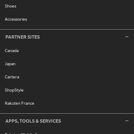
Shoes
Accessories
PARTNER SITES
Canada
Japan
Cartera
ShopStyle
Rakuten France
APPS, TOOLS & SERVICES