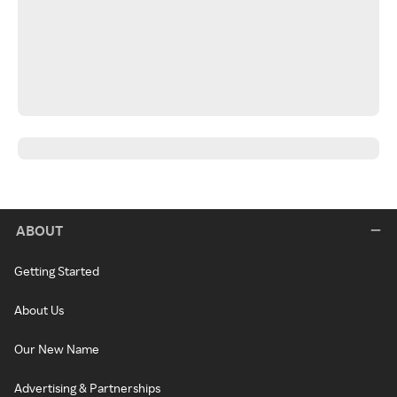
ABOUT
Getting Started
About Us
Our New Name
Advertising & Partnerships