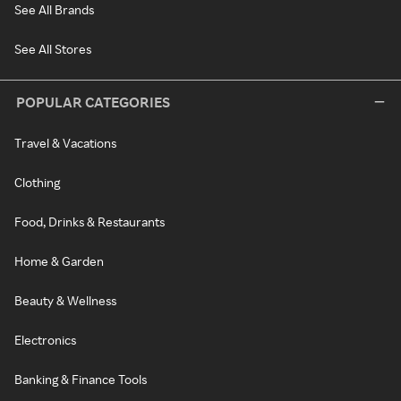
See All Brands
See All Stores
POPULAR CATEGORIES
Travel & Vacations
Clothing
Food, Drinks & Restaurants
Home & Garden
Beauty & Wellness
Electronics
Banking & Finance Tools