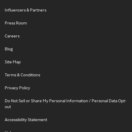
Influencers & Partners
Press Room
Careers
Blog
Site Map
Terms & Conditions
Privacy Policy
Do Not Sell or Share My Personal Information / Personal Data Opt-
out
Accessibility Statement