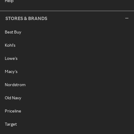
Help
STORES & BRANDS
Best Buy
Kohl's
Lowe's
Macy's
Nordstrom
Old Navy
Priceline
Target