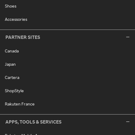
Shoes
Accessories
PARTNER SITES
Canada
Japan
Cartera
ShopStyle
Rakuten France
APPS, TOOLS & SERVICES