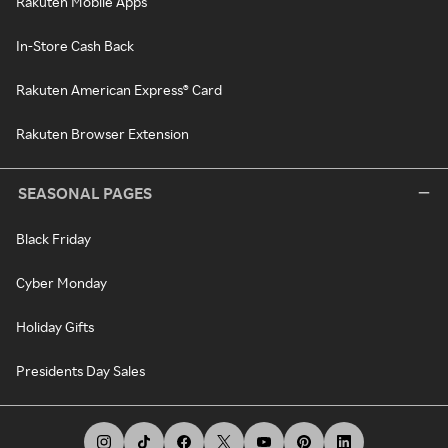
Rakuten Mobile Apps
In-Store Cash Back
Rakuten American Express® Card
Rakuten Browser Extension
SEASONAL PAGES
Black Friday
Cyber Monday
Holiday Gifts
Presidents Day Sales