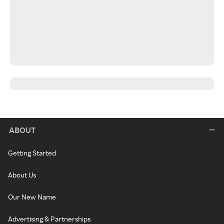
ABOUT
Getting Started
About Us
Our New Name
Advertising & Partnerships