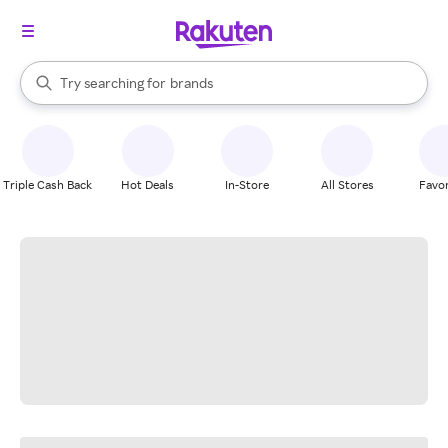
stores
When autocomplete results are available, use the up and down arrow k
Try searching for
brands
Search Rakuten
groceries
stores
Triple Cash Back
Hot Deals
In-Store
All Stores
Favor