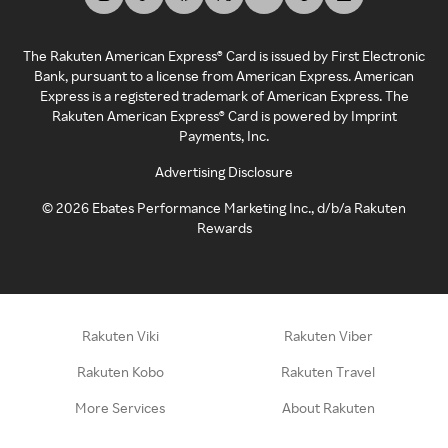
The Rakuten American Express® Card is issued by First Electronic
Bank, pursuant to a license from American Express. American
Express is a registered trademark of American Express. The
Rakuten American Express® Card is powered by Imprint
Payments, Inc.
Advertising Disclosure
©
2026
Ebates Performance Marketing Inc., d/b/a Rakuten
Rewards
Rakuten Viki
Rakuten Viber
Rakuten Kobo
Rakuten Travel
More Services
About Rakuten