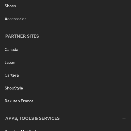
Shoes
Accessories
PARTNER SITES
Canada
Japan
Cartera
ShopStyle
Rakuten France
APPS, TOOLS & SERVICES