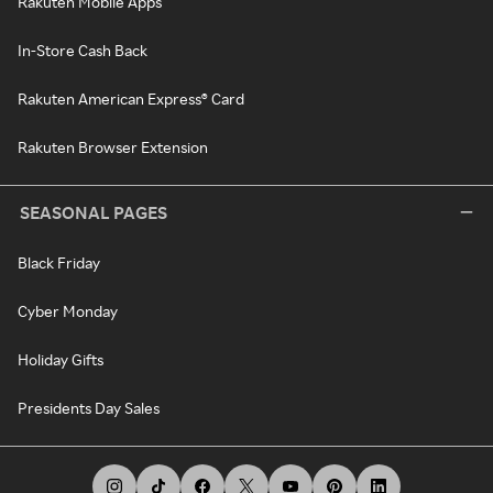
Rakuten Mobile Apps
In-Store Cash Back
Rakuten American Express® Card
Rakuten Browser Extension
SEASONAL PAGES
Black Friday
Cyber Monday
Holiday Gifts
Presidents Day Sales