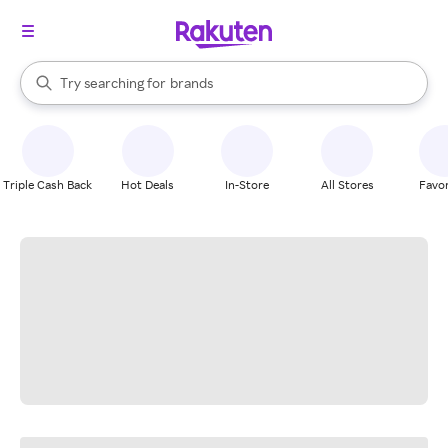
stores
When autocomplete results are available, use the up and down arrow k
Try searching for
brands
Search Rakuten
groceries
stores
Triple Cash Back
Hot Deals
In-Store
All Stores
Favor