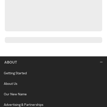
ABOUT
Getting Started
About Us
Our New Name
Advertising & Partnerships