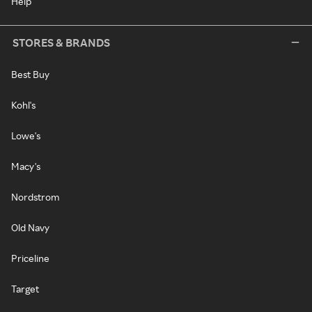
Help
STORES & BRANDS
Best Buy
Kohl's
Lowe's
Macy's
Nordstrom
Old Navy
Priceline
Target