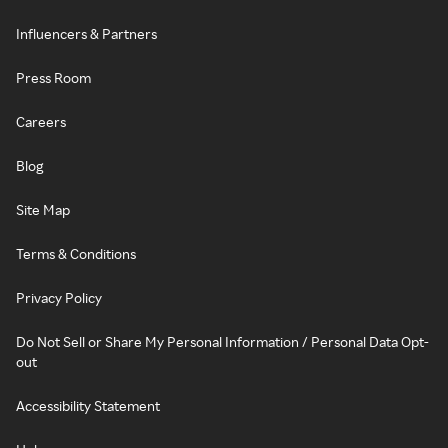
Influencers & Partners
Press Room
Careers
Blog
Site Map
Terms & Conditions
Privacy Policy
Do Not Sell or Share My Personal Information / Personal Data Opt-
out
Accessibility Statement