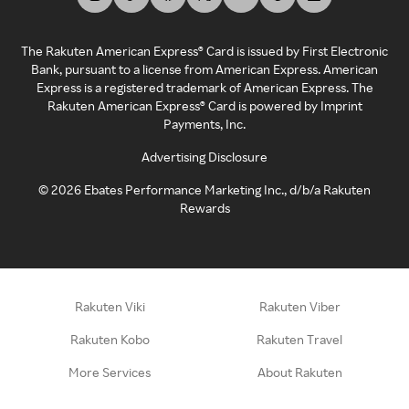
The Rakuten American Express® Card is issued by First Electronic
Bank, pursuant to a license from American Express. American
Express is a registered trademark of American Express. The
Rakuten American Express® Card is powered by Imprint
Payments, Inc.
Advertising Disclosure
©
2026
Ebates Performance Marketing Inc., d/b/a Rakuten
Rewards
Rakuten Viki
Rakuten Viber
Rakuten Kobo
Rakuten Travel
More Services
About Rakuten