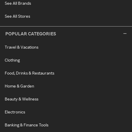
See All Brands
See All Stores
POPULAR CATEGORIES
Travel & Vacations
Clothing
Food, Drinks & Restaurants
Home & Garden
Beauty & Wellness
Electronics
Banking & Finance Tools