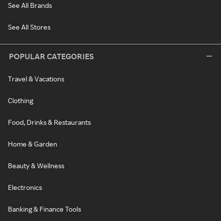
See All Brands
See All Stores
POPULAR CATEGORIES
Travel & Vacations
Clothing
Food, Drinks & Restaurants
Home & Garden
Beauty & Wellness
Electronics
Banking & Finance Tools