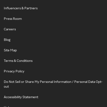
Influencers & Partners
Press Room
Careers
Blog
Site Map
Terms & Conditions
Privacy Policy
Do Not Sell or Share My Personal Information / Personal Data Opt-
out
Accessibility Statement