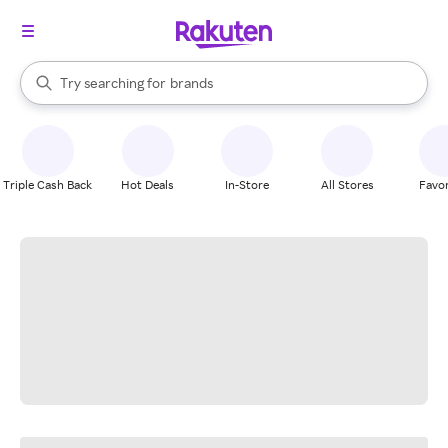
stores
When autocomplete results are available, use the up and down arrow k
Try searching for
brands
Search Rakuten
groceries
stores
Triple Cash Back
Hot Deals
In-Store
All Stores
Favor