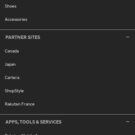
Shoes
Accessories
PARTNER SITES
Canada
Japan
Cartera
ShopStyle
Rakuten France
APPS, TOOLS & SERVICES