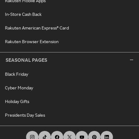
Rakuten Mobile Apps
In-Store Cash Back
Rakuten American Express® Card
Rakuten Browser Extension
SEASONAL PAGES
Black Friday
Cyber Monday
Holiday Gifts
Presidents Day Sales