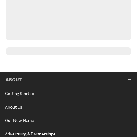
ABOUT
Getting Started
About Us
Our New Name
Advertising & Partnerships