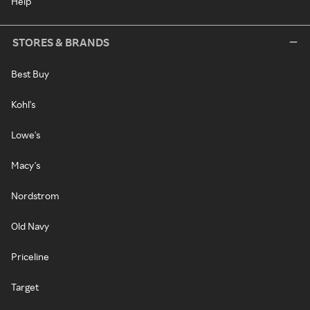
Help
STORES & BRANDS
Best Buy
Kohl's
Lowe's
Macy's
Nordstrom
Old Navy
Priceline
Target