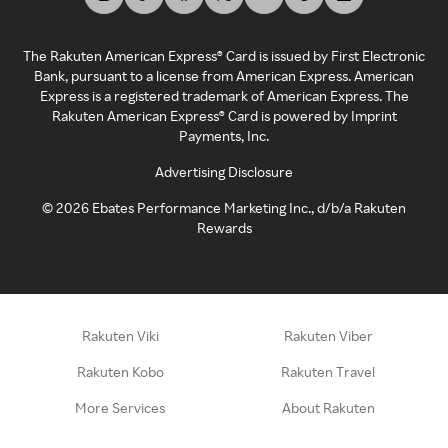
The Rakuten American Express® Card is issued by First Electronic
Bank, pursuant to a license from American Express. American
Express is a registered trademark of American Express. The
Rakuten American Express® Card is powered by Imprint
Payments, Inc.
Advertising Disclosure
©
2026
Ebates Performance Marketing Inc., d/b/a Rakuten
Rewards
Rakuten Viki
Rakuten Viber
Rakuten Kobo
Rakuten Travel
More Services
About Rakuten