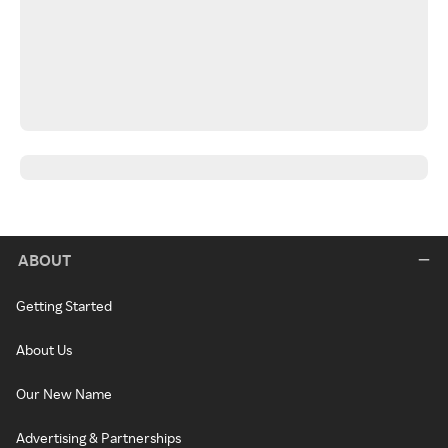
ABOUT
Getting Started
About Us
Our New Name
Advertising & Partnerships