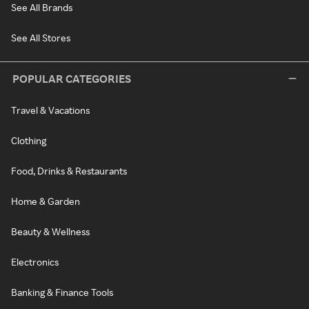
See All Brands
See All Stores
POPULAR CATEGORIES
Travel & Vacations
Clothing
Food, Drinks & Restaurants
Home & Garden
Beauty & Wellness
Electronics
Banking & Finance Tools