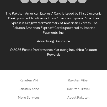
The Rakuten American Express® Card is issued by First Electronic
Bank, pursuant to a license from American Express. American
Express is a registered trademark of American Express. The
Rakuten American Express® Card is powered by Imprint
Payments, Inc.
Advertising Disclosure
©
2026
Ebates Performance Marketing Inc., d/b/a Rakuten
Rewards
Rakuten Viki
Rakuten Viber
Rakuten Kobo
Rakuten Travel
More Services
About Rakuten