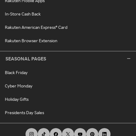
Rakuten Mobile Apps
In-Store Cash Back
Rakuten American Express® Card
Rakuten Browser Extension
SEASONAL PAGES
Black Friday
Cyber Monday
Holiday Gifts
Presidents Day Sales