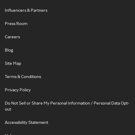
Influencers & Partners
Press Room
Careers
Blog
Site Map
Terms & Conditions
Privacy Policy
Do Not Sell or Share My Personal Information / Personal Data Opt-
out
Accessibility Statement