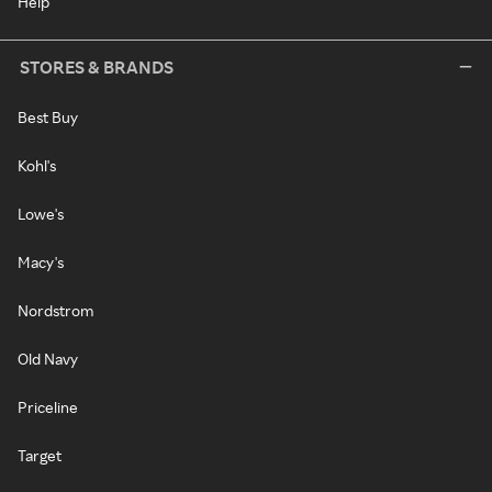
Help
STORES & BRANDS
Best Buy
Kohl's
Lowe's
Macy's
Nordstrom
Old Navy
Priceline
Target