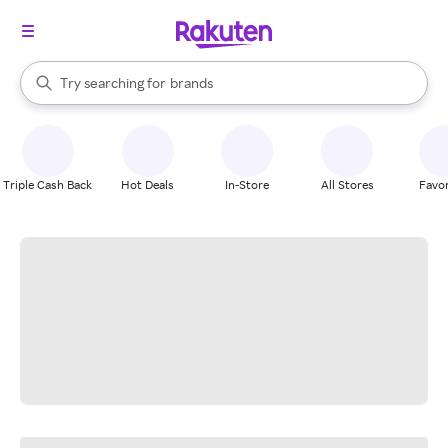
stores
When autocomplete results are available, use the up and down arrow k
Try searching for
brands
Search Rakuten
groceries
stores
Triple Cash Back
Hot Deals
In-Store
All Stores
Favor