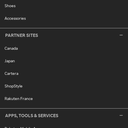
Shoes
Accessories
PARTNER SITES
Canada
Japan
Cartera
ShopStyle
Rakuten France
APPS, TOOLS & SERVICES