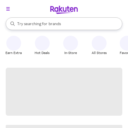
stores
When autocomplete results are available, use the up and down arrow k
Try searching for
brands
Search Rakuten
groceries
stores
Earn Extra
Hot Deals
In-Store
All Stores
Favor