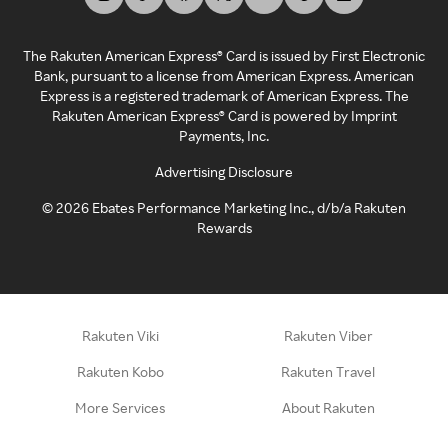
The Rakuten American Express® Card is issued by First Electronic
Bank, pursuant to a license from American Express. American
Express is a registered trademark of American Express. The
Rakuten American Express® Card is powered by Imprint
Payments, Inc.
Advertising Disclosure
©
2026
Ebates Performance Marketing Inc., d/b/a Rakuten
Rewards
Rakuten Viki
Rakuten Viber
Rakuten Kobo
Rakuten Travel
More Services
About Rakuten