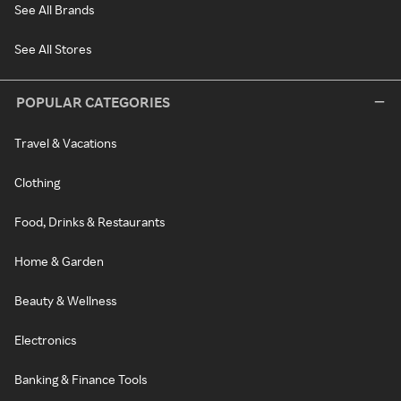
See All Brands
See All Stores
POPULAR CATEGORIES
Travel & Vacations
Clothing
Food, Drinks & Restaurants
Home & Garden
Beauty & Wellness
Electronics
Banking & Finance Tools