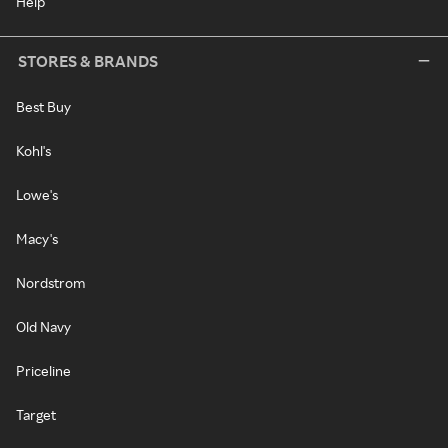
Help
STORES & BRANDS
Best Buy
Kohl's
Lowe's
Macy's
Nordstrom
Old Navy
Priceline
Target