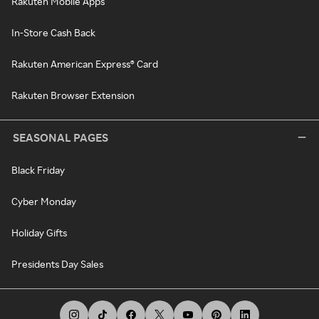
Rakuten Mobile Apps
In-Store Cash Back
Rakuten American Express® Card
Rakuten Browser Extension
SEASONAL PAGES
Black Friday
Cyber Monday
Holiday Gifts
Presidents Day Sales