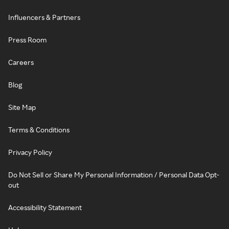
Influencers & Partners
Press Room
Careers
Blog
Site Map
Terms & Conditions
Privacy Policy
Do Not Sell or Share My Personal Information / Personal Data Opt-
out
Accessibility Statement