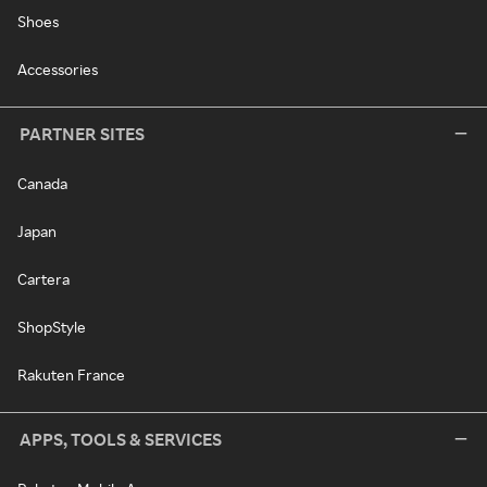
Shoes
Accessories
PARTNER SITES
Canada
Japan
Cartera
ShopStyle
Rakuten France
APPS, TOOLS & SERVICES