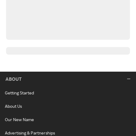
ABOUT
Getting Started
About Us
Our New Name
Advertising & Partnerships