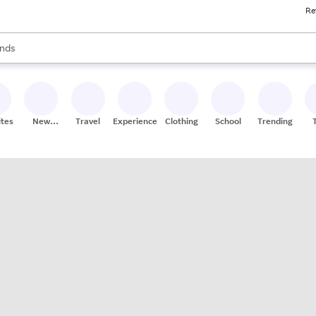
Re
res
s are available, use the up and down arrow keys to review results. When
nds
ceries
res
ites
New
Travel
Experiences
Clothing
School
Trending
Stores