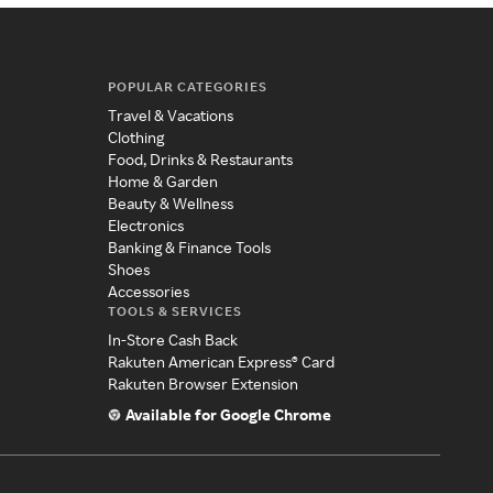
POPULAR CATEGORIES
Travel & Vacations
Clothing
Food, Drinks & Restaurants
Home & Garden
Beauty & Wellness
Electronics
Banking & Finance Tools
Shoes
Accessories
TOOLS & SERVICES
In-Store Cash Back
Rakuten American Express® Card
Rakuten Browser Extension
Available for Google Chrome