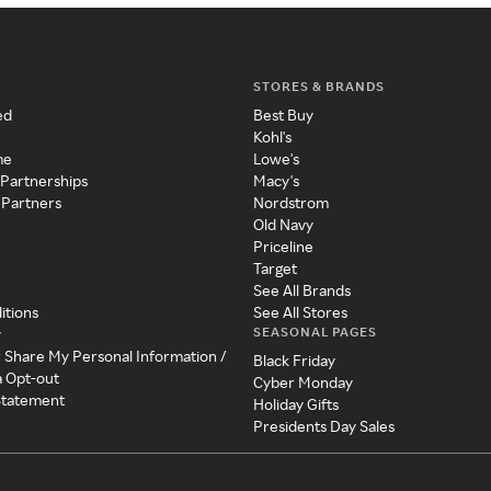
STORES & BRANDS
ed
Best Buy
Kohl's
me
Lowe's
 Partnerships
Macy's
 Partners
Nordstrom
Old Navy
Priceline
Target
See All Brands
itions
See All Stores
SEASONAL PAGES
y
r Share My Personal Information /
Black Friday
a Opt-out
Cyber Monday
 Statement
Holiday Gifts
Presidents Day Sales