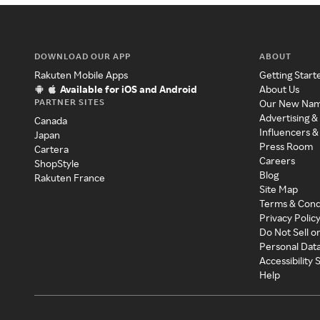
DOWNLOAD OUR APP
ABOUT
Rakuten Mobile Apps
Getting Start
Available for iOS and Android
About Us
PARTNER SITES
Our New Na
Advertising &
Canada
Influencers &
Japan
Press Room
Cartera
Careers
ShopStyle
Blog
Rakuten France
Site Map
Terms & Cond
Privacy Polic
Do Not Sell o
Personal Dat
Accessibility
Help