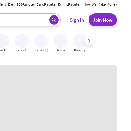
fer & Earn $50
Rakuten Card
Rakuten Dining
Rakuten+
How We Make Money
 ready, press enter to select.
Sign In
Join Now
Tech
Food
Banking
Home
Beauty
Shoes
Fitness
A