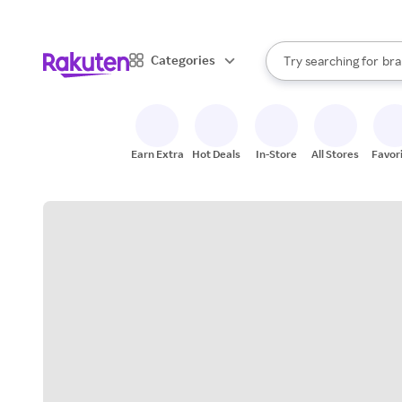
sto
When autocomplete result
Categories
Try searching for
bra
Search Rakuten
gro
sto
Earn Extra
Hot Deals
In-Store
All Stores
Favor