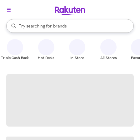
stores
When autocomplete results are available, use the up and down arrow k
Try searching for
brands
Search Rakuten
groceries
stores
Triple Cash Back
Hot Deals
In-Store
All Stores
Favor