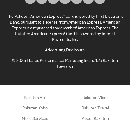
The Rakuten American Express® Card is issued by First Electronic
Bank, pursuant to a license from American Express. American
Express is a registered trademark of American Express. The
Rakuten American Express® Card is powered by Imprint
Payments, Inc.
Advertising Disclosure
©
2026
Ebates Performance Marketing Inc., d/b/a Rakuten
Rewards
Rakuten Viki
Rakuten Viber
Rakuten Kobo
Rakuten Travel
More Services
About Rakuten