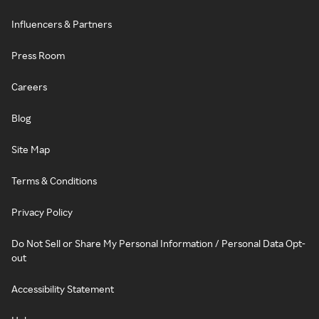
Influencers & Partners
Press Room
Careers
Blog
Site Map
Terms & Conditions
Privacy Policy
Do Not Sell or Share My Personal Information / Personal Data Opt-
out
Accessibility Statement