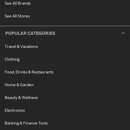
See All Brands
See All Stores
POPULAR CATEGORIES
Travel & Vacations
Clothing
Food, Drinks & Restaurants
Home & Garden
Beauty & Wellness
Electronics
Banking & Finance Tools