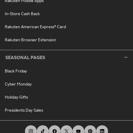
Rakuten Mobile Apps
In-Store Cash Back
Rakuten American Express® Card
Rakuten Browser Extension
SEASONAL PAGES
Black Friday
Cyber Monday
Holiday Gifts
Presidents Day Sales