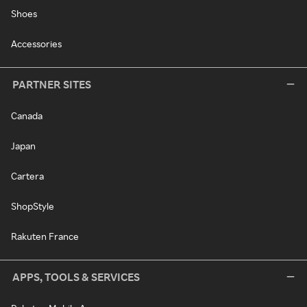
Shoes
Accessories
PARTNER SITES
Canada
Japan
Cartera
ShopStyle
Rakuten France
APPS, TOOLS & SERVICES