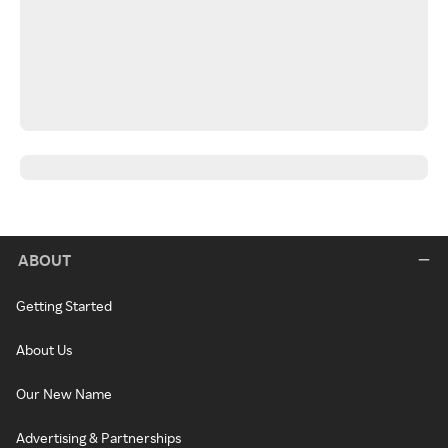
ABOUT
Getting Started
About Us
Our New Name
Advertising & Partnerships