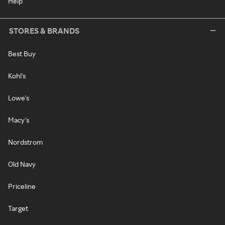
Help
STORES & BRANDS
Best Buy
Kohl's
Lowe's
Macy's
Nordstrom
Old Navy
Priceline
Target