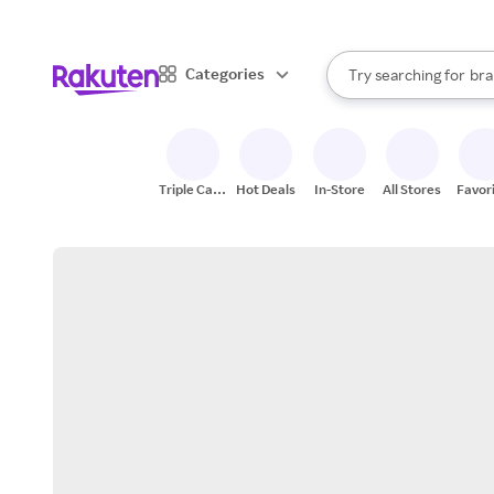
sto
When autocomplete result
Categories
Try searching for
bra
Search Rakuten
gro
sto
Triple Cash
Hot Deals
In-Store
All Stores
Favor
Back