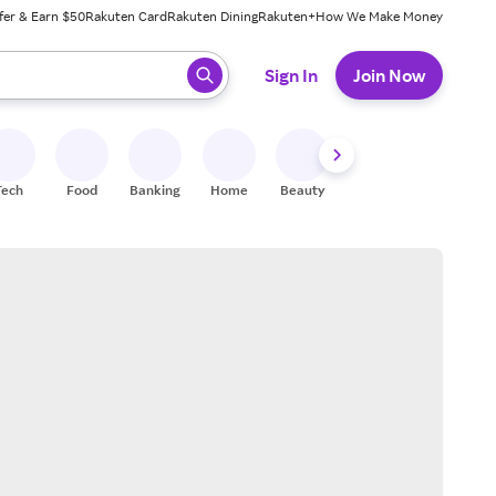
fer & Earn $50
Rakuten Card
Rakuten Dining
Rakuten+
How We Make Money
 ready, press enter to select.
Sign In
Join Now
Tech
Food
Banking
Home
Beauty
Shoes
Fitness
A