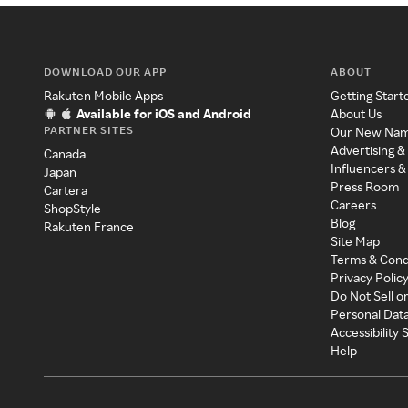
DOWNLOAD OUR APP
ABOUT
Rakuten Mobile Apps
Getting Start
Available for iOS and Android
About Us
PARTNER SITES
Our New Na
Advertising &
Canada
Influencers &
Japan
Press Room
Cartera
Careers
ShopStyle
Blog
Rakuten France
Site Map
Terms & Cond
Privacy Polic
Do Not Sell o
Personal Dat
Accessibility
Help