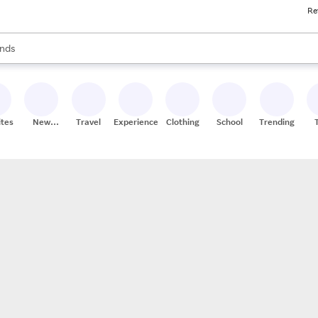
Re
res
s are available, use the up and down arrow keys to review results. When
nds
ceries
res
ites
New
Travel
Experiences
Clothing
School
Trending
Stores