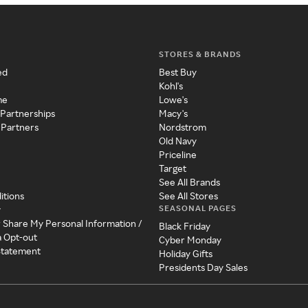
STORES & BRANDS
ed
Best Buy
Kohl's
me
Lowe's
 Partnerships
Macy's
 Partners
Nordstrom
Old Navy
Priceline
Target
See All Brands
itions
See All Stores
SEASONAL PAGES
y
r Share My Personal Information /
Black Friday
a Opt-out
Cyber Monday
 Statement
Holiday Gifts
Presidents Day Sales