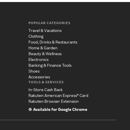
POPULAR CATEGORIES
Travel & Vacations
Clothing
Food, Drinks & Restaurants
Home & Garden
Beauty & Wellness
Electronics
Banking & Finance Tools
Shoes
Accessories
TOOLS & SERVICES
In-Store Cash Back
Rakuten American Express® Card
Rakuten Browser Extension
Available for Google Chrome