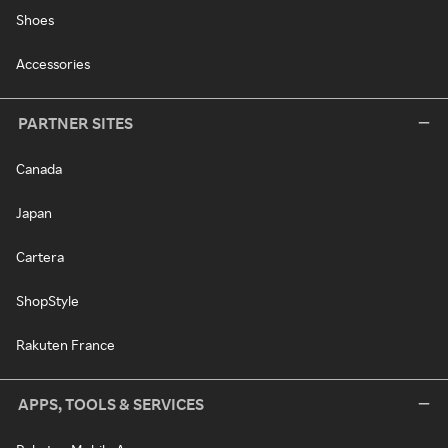
Shoes
Accessories
PARTNER SITES
Canada
Japan
Cartera
ShopStyle
Rakuten France
APPS, TOOLS & SERVICES