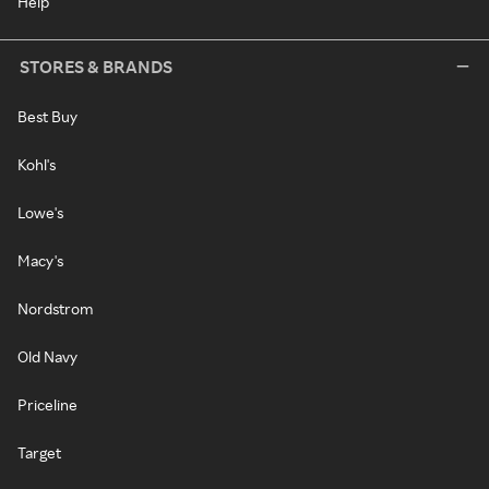
Help
STORES & BRANDS
Best Buy
Kohl's
Lowe's
Macy's
Nordstrom
Old Navy
Priceline
Target