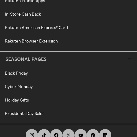
Rakuten Mobile Apps
In-Store Cash Back
Rakuten American Express® Card
Rakuten Browser Extension
SEASONAL PAGES
Black Friday
Cyber Monday
Holiday Gifts
Presidents Day Sales