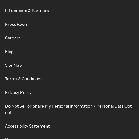
Influencers & Partners
Press Room
Careers
Blog
Site Map
Terms & Conditions
Privacy Policy
Do Not Sell or Share My Personal Information / Personal Data Opt-
out
Accessibility Statement