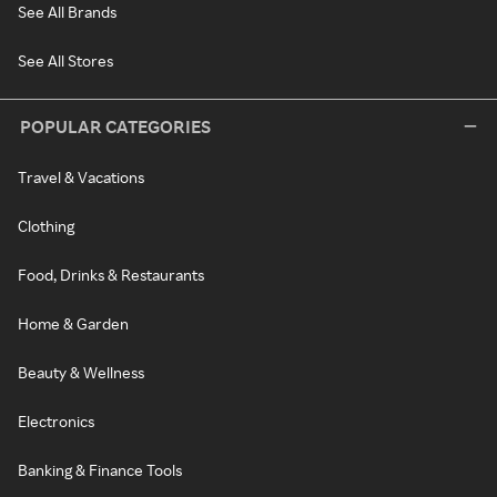
See All Brands
See All Stores
POPULAR CATEGORIES
Travel & Vacations
Clothing
Food, Drinks & Restaurants
Home & Garden
Beauty & Wellness
Electronics
Banking & Finance Tools