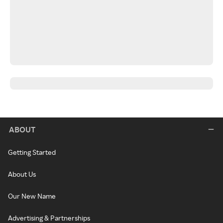
ABOUT
Getting Started
About Us
Our New Name
Advertising & Partnerships