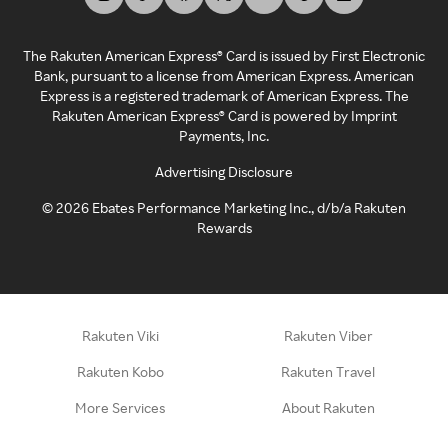
The Rakuten American Express® Card is issued by First Electronic
Bank, pursuant to a license from American Express. American
Express is a registered trademark of American Express. The
Rakuten American Express® Card is powered by Imprint
Payments, Inc.
Advertising Disclosure
©
2026
Ebates Performance Marketing Inc., d/b/a Rakuten
Rewards
Rakuten Viki
Rakuten Viber
Rakuten Kobo
Rakuten Travel
More Services
About Rakuten