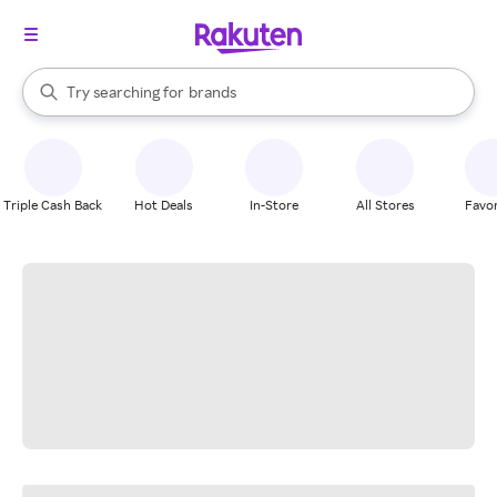
stores
When autocomplete results are available, use the up and down arrow k
Try searching for
brands
Search Rakuten
groceries
stores
Triple Cash Back
Hot Deals
In-Store
All Stores
Favor