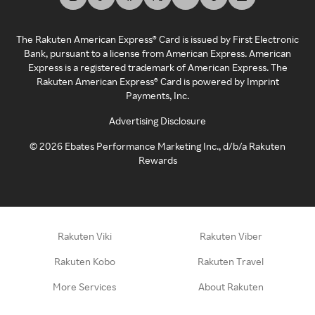
The Rakuten American Express® Card is issued by First Electronic
Bank, pursuant to a license from American Express. American
Express is a registered trademark of American Express. The
Rakuten American Express® Card is powered by Imprint
Payments, Inc.
Advertising Disclosure
©
2026
Ebates Performance Marketing Inc., d/b/a Rakuten
Rewards
Rakuten Viki
Rakuten Viber
Rakuten Kobo
Rakuten Travel
More Services
About Rakuten