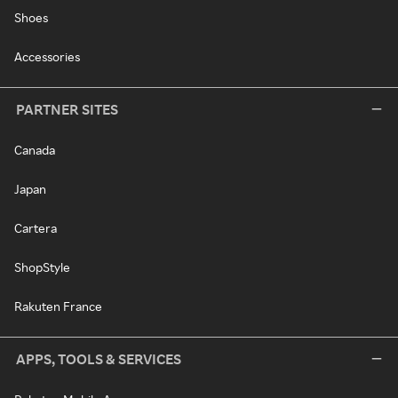
Shoes
Accessories
PARTNER SITES
Canada
Japan
Cartera
ShopStyle
Rakuten France
APPS, TOOLS & SERVICES