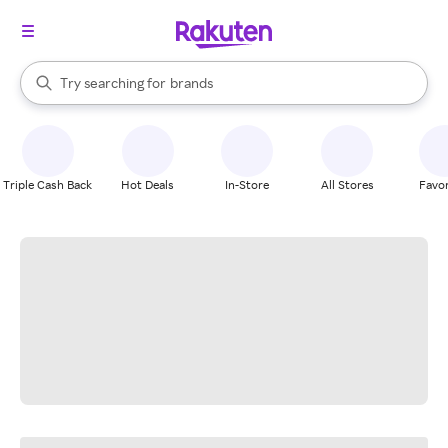
stores
When autocomplete results are available, use the up and down arrow k
Try searching for
brands
Search Rakuten
groceries
stores
Triple Cash Back
Hot Deals
In-Store
All Stores
Favor