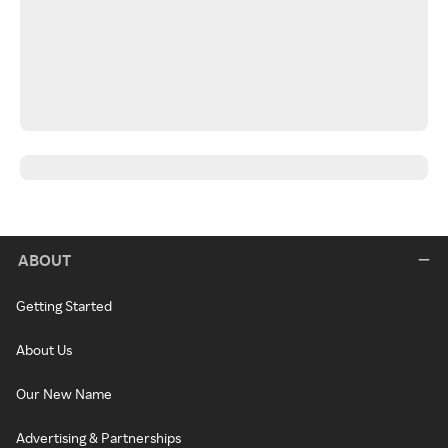
ABOUT
Getting Started
About Us
Our New Name
Advertising & Partnerships