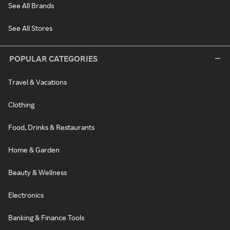
See All Brands
See All Stores
POPULAR CATEGORIES
Travel & Vacations
Clothing
Food, Drinks & Restaurants
Home & Garden
Beauty & Wellness
Electronics
Banking & Finance Tools