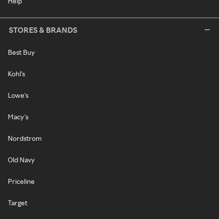
Help
STORES & BRANDS
Best Buy
Kohl's
Lowe's
Macy's
Nordstrom
Old Navy
Priceline
Target