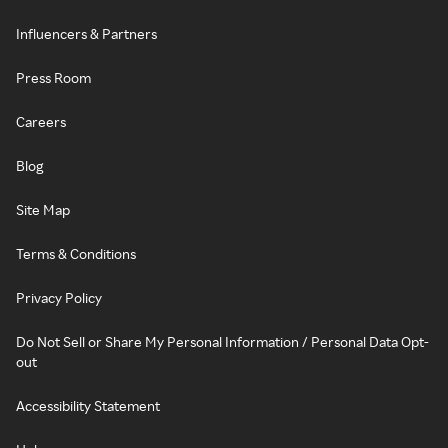
Influencers & Partners
Press Room
Careers
Blog
Site Map
Terms & Conditions
Privacy Policy
Do Not Sell or Share My Personal Information / Personal Data Opt-
out
Accessibility Statement