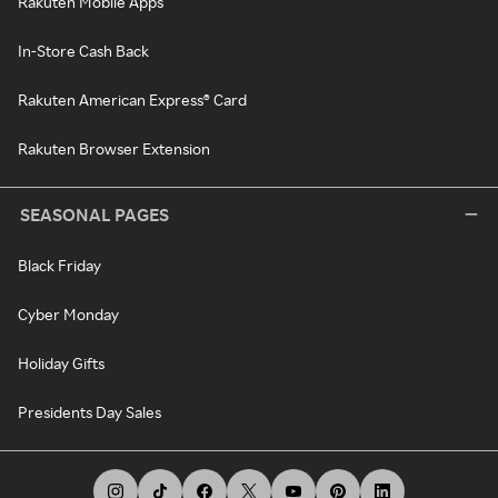
Rakuten Mobile Apps
In-Store Cash Back
Rakuten American Express® Card
Rakuten Browser Extension
SEASONAL PAGES
Black Friday
Cyber Monday
Holiday Gifts
Presidents Day Sales