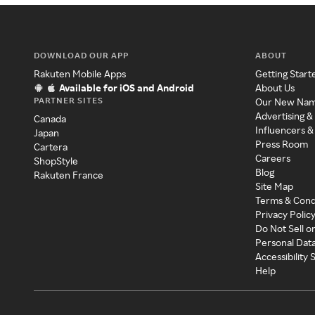
DOWNLOAD OUR APP
ABOUT
Rakuten Mobile Apps
Getting Start
Available for iOS and Android
About Us
PARTNER SITES
Our New Na
Advertising &
Canada
Influencers &
Japan
Press Room
Cartera
Careers
ShopStyle
Blog
Rakuten France
Site Map
Terms & Cond
Privacy Polic
Do Not Sell o
Personal Dat
Accessibility
Help