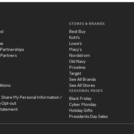
STORES & BRANDS
ed
Best Buy
Kohl's
me
Lowe's
 Partnerships
Macy's
 Partners
Nordstrom
Old Navy
Priceline
Target
See All Brands
itions
See All Stores
SEASONAL PAGES
y
r Share My Personal Information /
Black Friday
a Opt-out
Cyber Monday
 Statement
Holiday Gifts
Presidents Day Sales