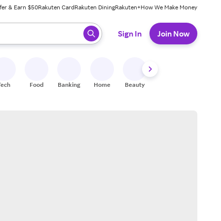
fer & Earn $50
Rakuten Card
Rakuten Dining
Rakuten+
How We Make Money
 ready, press enter to select.
Sign In
Join Now
Tech
Food
Banking
Home
Beauty
Shoes
Fitness
A