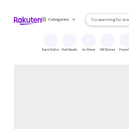
sto
When autocomplete result
Categories
Try searching for
bra
Search Rakuten
gro
sto
Earn Extra
Hot Deals
In-Store
All Stores
Favor