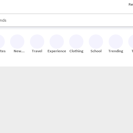
Re
res
s are available, use the up and down arrow keys to review results. When
nds
ceries
res
ites
New
Travel
Experiences
Clothing
School
Trending
Stores