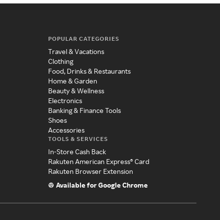
POPULAR CATEGORIES
Travel & Vacations
Clothing
Food, Drinks & Restaurants
Home & Garden
Beauty & Wellness
Electronics
Banking & Finance Tools
Shoes
Accessories
TOOLS & SERVICES
In-Store Cash Back
Rakuten American Express® Card
Rakuten Browser Extension
Available for Google Chrome