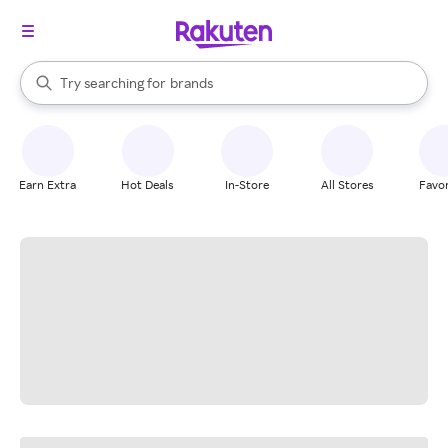
stores
When autocomplete results are available, use the up and down arrow k
Try searching for
brands
Search Rakuten
groceries
stores
Earn Extra
Hot Deals
In-Store
All Stores
Favor