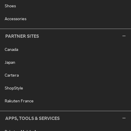
Shoes
Accessories
PARTNER SITES
Canada
Japan
Cartera
ShopStyle
Rakuten France
APPS, TOOLS & SERVICES