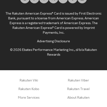
The Rakuten American Express® Card is issued by First Electronic
Bank, pursuant to a license from American Express. American
Express is a registered trademark of American Express. The
Rakuten American Express® Card is powered by Imprint
Payments, Inc.
Advertising Disclosure
©
2026
Ebates Performance Marketing Inc., d/b/a Rakuten
Rewards
Rakuten Viki
Rakuten Viber
Rakuten Kobo
Rakuten Travel
More Services
About Rakuten