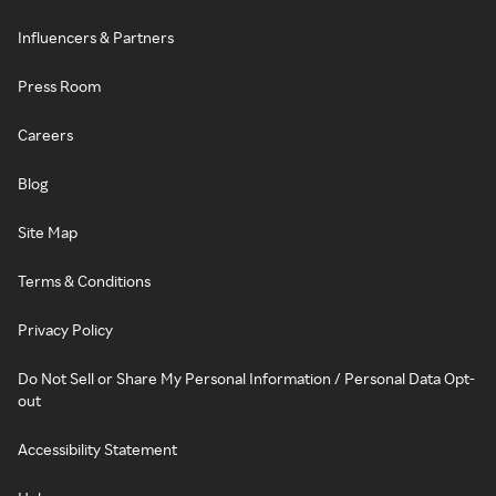
Influencers & Partners
Press Room
Careers
Blog
Site Map
Terms & Conditions
Privacy Policy
Do Not Sell or Share My Personal Information / Personal Data Opt-
out
Accessibility Statement