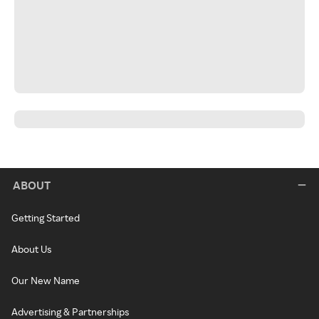
ABOUT
Getting Started
About Us
Our New Name
Advertising & Partnerships