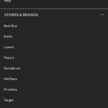
Help
STORES & BRANDS
Best Buy
Kohl's
Lowe's
Macy's
Nordstrom
Old Navy
Priceline
Target