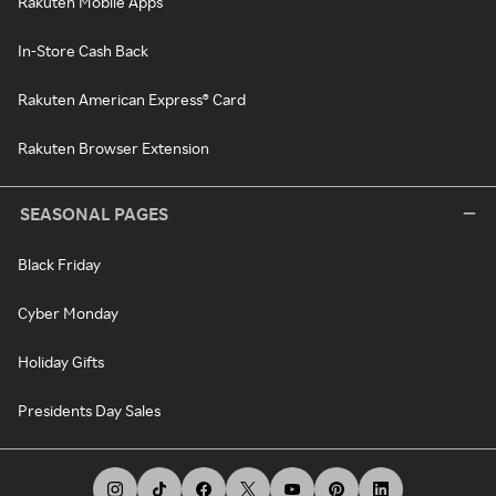
Rakuten Mobile Apps
In-Store Cash Back
Rakuten American Express® Card
Rakuten Browser Extension
SEASONAL PAGES
Black Friday
Cyber Monday
Holiday Gifts
Presidents Day Sales