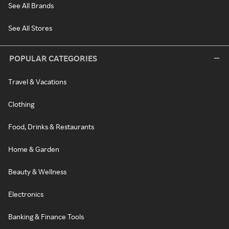
See All Brands
See All Stores
POPULAR CATEGORIES
Travel & Vacations
Clothing
Food, Drinks & Restaurants
Home & Garden
Beauty & Wellness
Electronics
Banking & Finance Tools