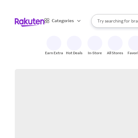
sto
When autocomplete result
Categories
Try searching for
bra
Search Rakuten
gro
sto
Earn Extra
Hot Deals
In-Store
All Stores
Favor