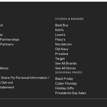
STORES & BRANDS
ed
Best Buy
Kohl's
me
Lowe's
 Partnerships
Macy's
 Partners
Nordstrom
Old Navy
Priceline
Target
See All Brands
itions
See All Stores
SEASONAL PAGES
y
r Share My Personal Information /
Black Friday
a Opt-out
Cyber Monday
 Statement
Holiday Gifts
Presidents Day Sales