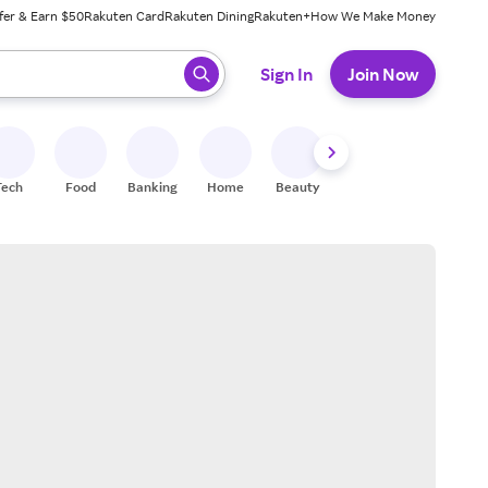
fer & Earn $50
Rakuten Card
Rakuten Dining
Rakuten+
How We Make Money
 ready, press enter to select.
Sign In
Join Now
Tech
Food
Banking
Home
Beauty
Shoes
Fitness
A