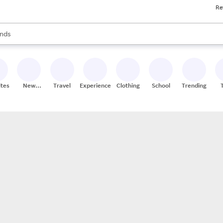
Re
res
s are available, use the up and down arrow keys to review results. When
nds
ceries
res
ites
New
Travel
Experiences
Clothing
School
Trending
Stores