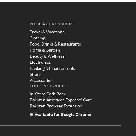
POPULAR CATEGORIES
Travel & Vacations
Clothing
Food, Drinks & Restaurants
Home & Garden
Beauty & Wellness
Electronics
Banking & Finance Tools
Shoes
Accessories
TOOLS & SERVICES
In-Store Cash Back
Rakuten American Express® Card
Rakuten Browser Extension
Available for Google Chrome