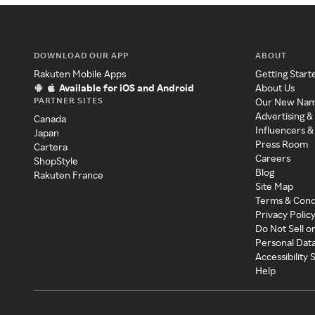
DOWNLOAD OUR APP
ABOUT
Rakuten Mobile Apps
Getting Start
Available for iOS and Android
About Us
PARTNER SITES
Our New Na
Advertising &
Canada
Influencers &
Japan
Press Room
Cartera
Careers
ShopStyle
Blog
Rakuten France
Site Map
Terms & Cond
Privacy Polic
Do Not Sell o
Personal Dat
Accessibility
Help