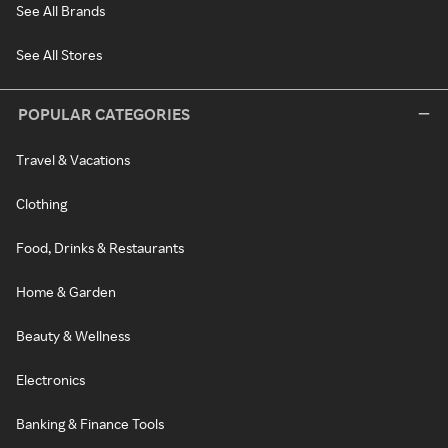
See All Brands
See All Stores
POPULAR CATEGORIES
Travel & Vacations
Clothing
Food, Drinks & Restaurants
Home & Garden
Beauty & Wellness
Electronics
Banking & Finance Tools