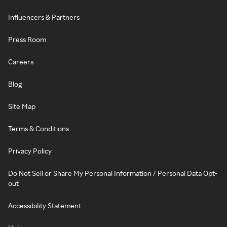
Influencers & Partners
Press Room
Careers
Blog
Site Map
Terms & Conditions
Privacy Policy
Do Not Sell or Share My Personal Information / Personal Data Opt-
out
Accessibility Statement