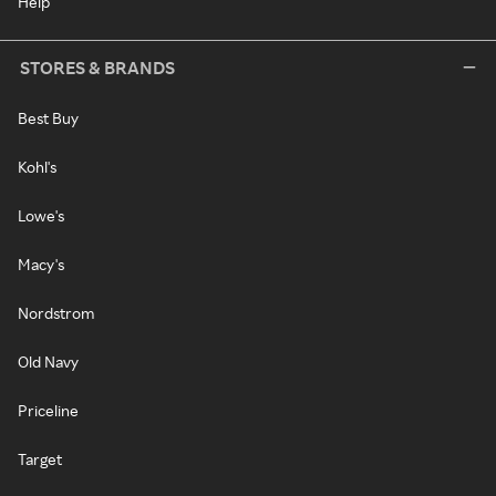
Help
STORES & BRANDS
Best Buy
Kohl's
Lowe's
Macy's
Nordstrom
Old Navy
Priceline
Target