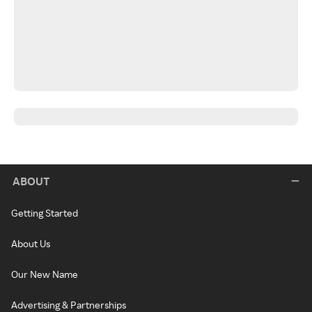
ABOUT
Getting Started
About Us
Our New Name
Advertising & Partnerships