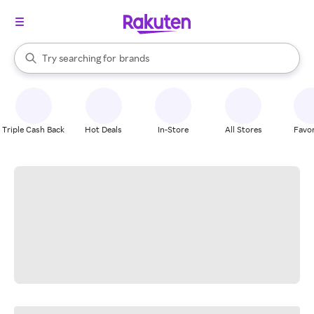
stores
When autocomplete results are available, use the up and down arrow k
Try searching for
brands
Search Rakuten
groceries
stores
Triple Cash Back
Hot Deals
In-Store
All Stores
Favor