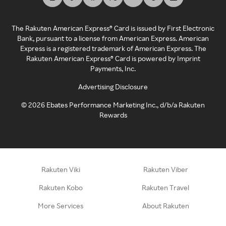
The Rakuten American Express® Card is issued by First Electronic
Bank, pursuant to a license from American Express. American
Express is a registered trademark of American Express. The
Rakuten American Express® Card is powered by Imprint
Payments, Inc.
Advertising Disclosure
©
2026
Ebates Performance Marketing Inc., d/b/a Rakuten
Rewards
Rakuten Viki
Rakuten Viber
Rakuten Kobo
Rakuten Travel
More Services
About Rakuten