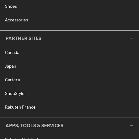
Shoes
Accessories
PARTNER SITES
Canada
Japan
Cartera
ShopStyle
Rakuten France
APPS, TOOLS & SERVICES