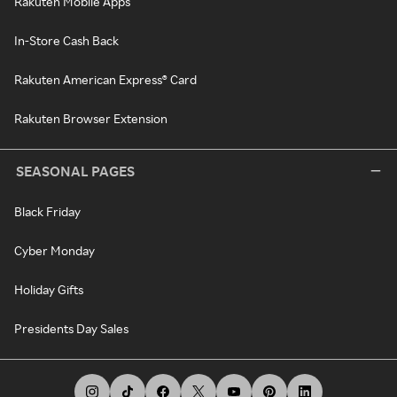
Rakuten Mobile Apps
In-Store Cash Back
Rakuten American Express® Card
Rakuten Browser Extension
SEASONAL PAGES
Black Friday
Cyber Monday
Holiday Gifts
Presidents Day Sales