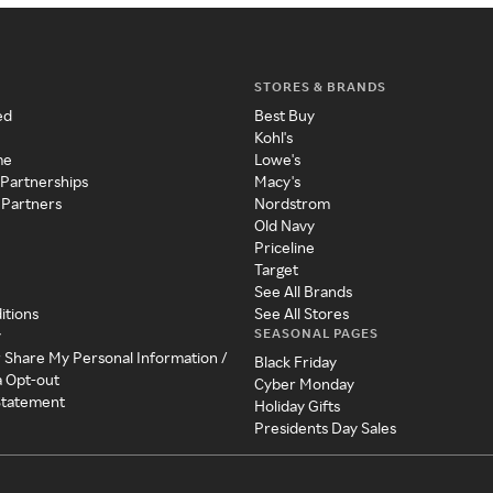
STORES & BRANDS
ed
Best Buy
Kohl's
me
Lowe's
 Partnerships
Macy's
 Partners
Nordstrom
Old Navy
Priceline
Target
See All Brands
itions
See All Stores
SEASONAL PAGES
y
r Share My Personal Information /
Black Friday
a Opt-out
Cyber Monday
 Statement
Holiday Gifts
Presidents Day Sales