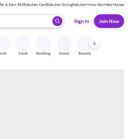
fer & Earn $50
Rakuten Card
Rakuten Dining
Rakuten+
How We Make Money
 ready, press enter to select.
Sign In
Join Now
Tech
Food
Banking
Home
Beauty
Shoes
Fitness
A