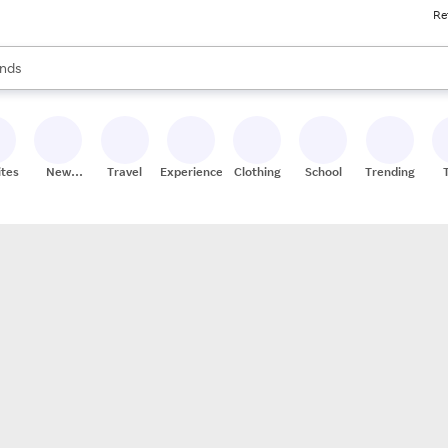
Re
res
s are available, use the up and down arrow keys to review results. When
nds
ceries
res
ites
New
Travel
Experiences
Clothing
School
Trending
Stores