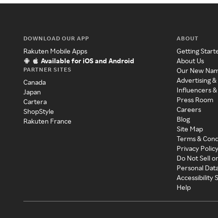
DOWNLOAD OUR APP
ABOUT
Rakuten Mobile Apps
Getting Start
Available for iOS and Android
About Us
PARTNER SITES
Our New Na
Advertising &
Canada
Influencers &
Japan
Press Room
Cartera
Careers
ShopStyle
Blog
Rakuten France
Site Map
Terms & Cond
Privacy Polic
Do Not Sell o
Personal Dat
Accessibility
Help