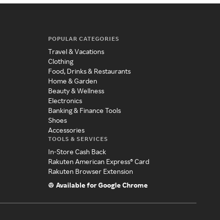
POPULAR CATEGORIES
Travel & Vacations
Clothing
Food, Drinks & Restaurants
Home & Garden
Beauty & Wellness
Electronics
Banking & Finance Tools
Shoes
Accessories
TOOLS & SERVICES
In-Store Cash Back
Rakuten American Express® Card
Rakuten Browser Extension
Available for Google Chrome