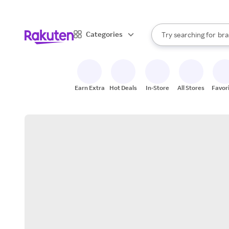
sto
When autocomplete result
Categories
Try searching for
bra
Search Rakuten
gro
sto
Earn Extra
Hot Deals
In-Store
All Stores
Favor