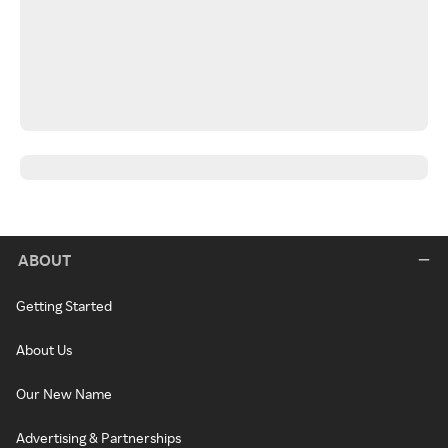
ABOUT
Getting Started
About Us
Our New Name
Advertising & Partnerships