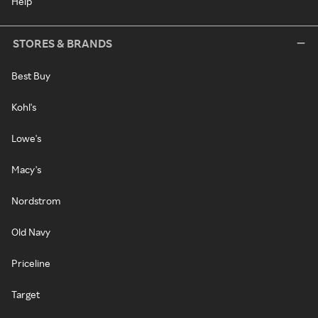
Help
STORES & BRANDS
Best Buy
Kohl's
Lowe's
Macy's
Nordstrom
Old Navy
Priceline
Target