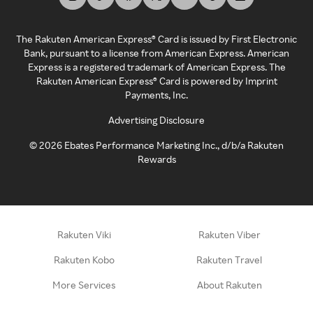
The Rakuten American Express® Card is issued by First Electronic
Bank, pursuant to a license from American Express. American
Express is a registered trademark of American Express. The
Rakuten American Express® Card is powered by Imprint
Payments, Inc.
Advertising Disclosure
©
2026
Ebates Performance Marketing Inc., d/b/a Rakuten
Rewards
Rakuten Viki
Rakuten Viber
Rakuten Kobo
Rakuten Travel
More Services
About Rakuten