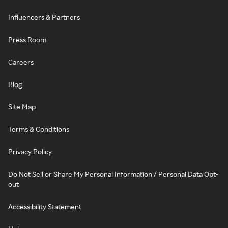
Influencers & Partners
Press Room
Careers
Blog
Site Map
Terms & Conditions
Privacy Policy
Do Not Sell or Share My Personal Information / Personal Data Opt-
out
Accessibility Statement