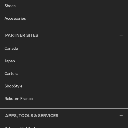
Shoes
Accessories
PARTNER SITES
Canada
Japan
Cartera
ShopStyle
Rakuten France
APPS, TOOLS & SERVICES