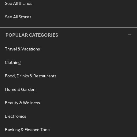
See All Brands
See All Stores
POPULAR CATEGORIES
Travel & Vacations
Clothing
Food, Drinks & Restaurants
Home & Garden
Beauty & Wellness
Electronics
Banking & Finance Tools