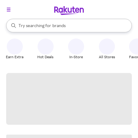
stores
When autocomplete results are available, use the up and down arrow k
Try searching for
brands
Search Rakuten
groceries
stores
Earn Extra
Hot Deals
In-Store
All Stores
Favor