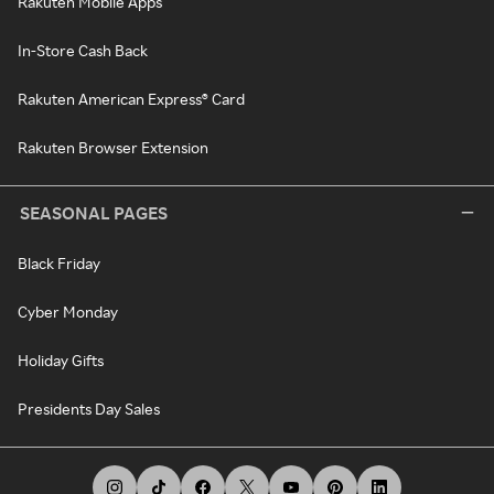
Rakuten Mobile Apps
In-Store Cash Back
Rakuten American Express® Card
Rakuten Browser Extension
SEASONAL PAGES
Black Friday
Cyber Monday
Holiday Gifts
Presidents Day Sales