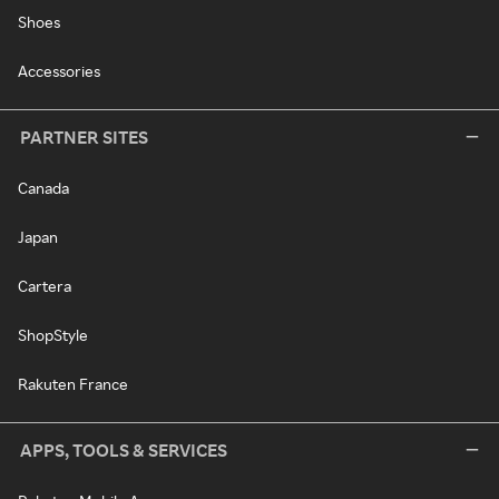
Shoes
Accessories
PARTNER SITES
Canada
Japan
Cartera
ShopStyle
Rakuten France
APPS, TOOLS & SERVICES