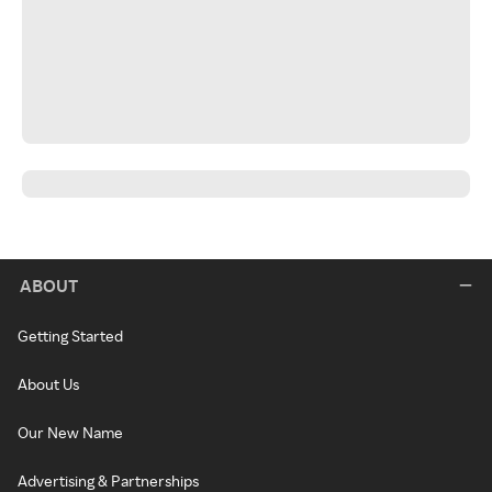
ABOUT
Getting Started
About Us
Our New Name
Advertising & Partnerships