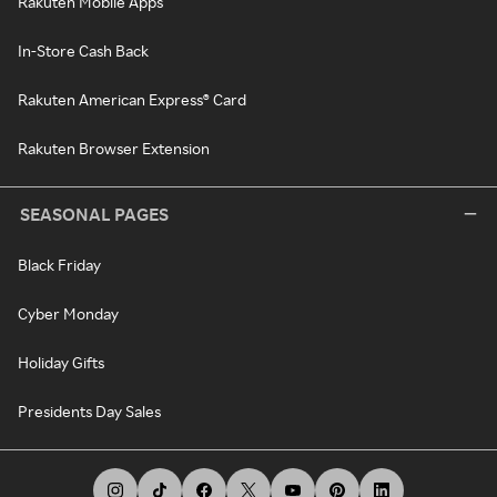
Rakuten Mobile Apps
In-Store Cash Back
Rakuten American Express® Card
Rakuten Browser Extension
SEASONAL PAGES
Black Friday
Cyber Monday
Holiday Gifts
Presidents Day Sales