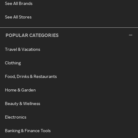
See All Brands
See All Stores
POPULAR CATEGORIES
Travel & Vacations
Clothing
Food, Drinks & Restaurants
Home & Garden
Beauty & Wellness
Electronics
Banking & Finance Tools