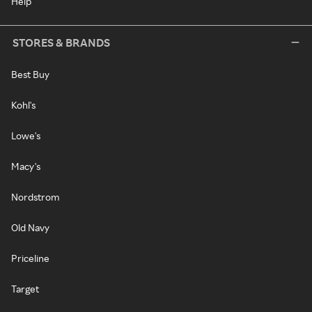
Help
STORES & BRANDS
Best Buy
Kohl's
Lowe's
Macy's
Nordstrom
Old Navy
Priceline
Target