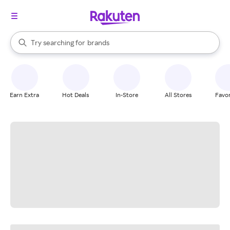
stores
When autocomplete results are available, use the up and down arrow k
Try searching for
brands
Search Rakuten
groceries
stores
Earn Extra
Hot Deals
In-Store
All Stores
Favor