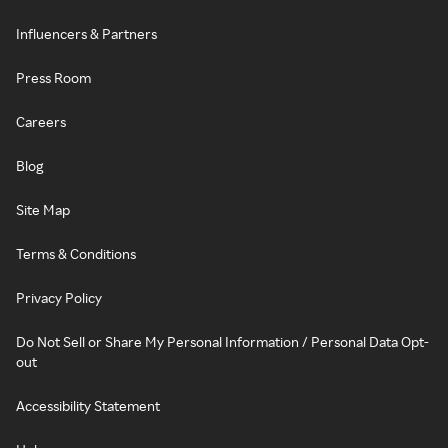
Influencers & Partners
Press Room
Careers
Blog
Site Map
Terms & Conditions
Privacy Policy
Do Not Sell or Share My Personal Information / Personal Data Opt-
out
Accessibility Statement