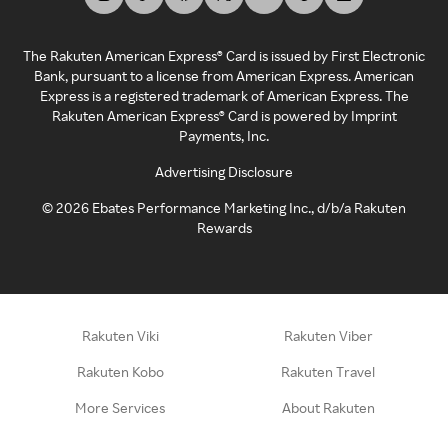
The Rakuten American Express® Card is issued by First Electronic
Bank, pursuant to a license from American Express. American
Express is a registered trademark of American Express. The
Rakuten American Express® Card is powered by Imprint
Payments, Inc.
Advertising Disclosure
©
2026
Ebates Performance Marketing Inc., d/b/a Rakuten
Rewards
Rakuten Viki
Rakuten Viber
Rakuten Kobo
Rakuten Travel
More Services
About Rakuten