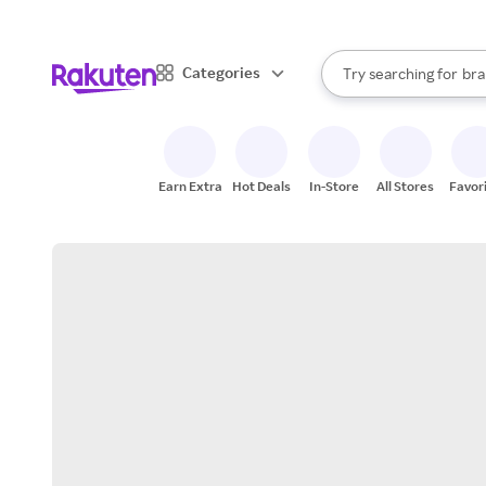
sto
When autocomplete result
Categories
Try searching for
bra
Search Rakuten
gro
sto
Earn Extra
Hot Deals
In-Store
All Stores
Favor