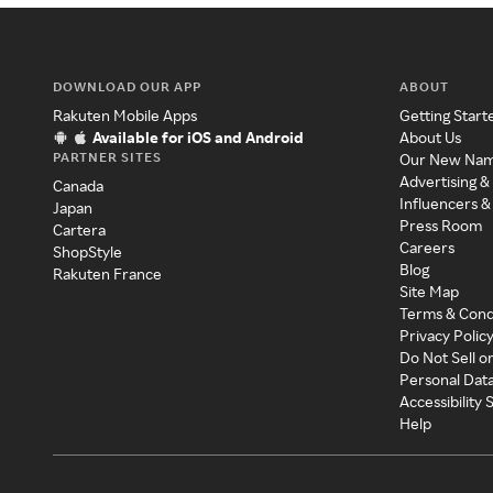
DOWNLOAD OUR APP
ABOUT
Rakuten Mobile Apps
Getting Start
Available for iOS and Android
About Us
PARTNER SITES
Our New Na
Advertising &
Canada
Influencers &
Japan
Press Room
Cartera
Careers
ShopStyle
Blog
Rakuten France
Site Map
Terms & Cond
Privacy Polic
Do Not Sell o
Personal Dat
Accessibility
Help