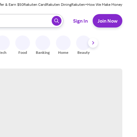
fer & Earn $50
Rakuten Card
Rakuten Dining
Rakuten+
How We Make Money
 ready, press enter to select.
Sign In
Join Now
Tech
Food
Banking
Home
Beauty
Shoes
Fitness
A