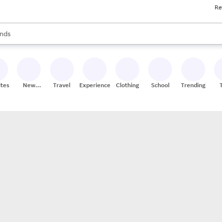
Re
res
s are available, use the up and down arrow keys to review results. When
nds
ceries
res
ites
New
Travel
Experiences
Clothing
School
Trending
Stores