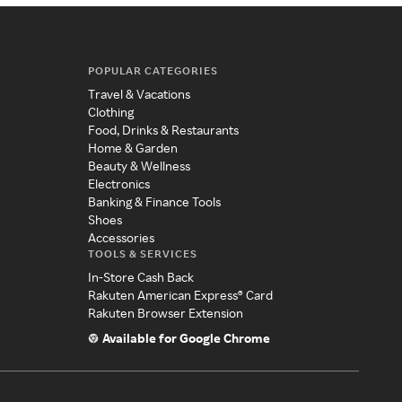
POPULAR CATEGORIES
Travel & Vacations
Clothing
Food, Drinks & Restaurants
Home & Garden
Beauty & Wellness
Electronics
Banking & Finance Tools
Shoes
Accessories
TOOLS & SERVICES
In-Store Cash Back
Rakuten American Express® Card
Rakuten Browser Extension
Available for Google Chrome