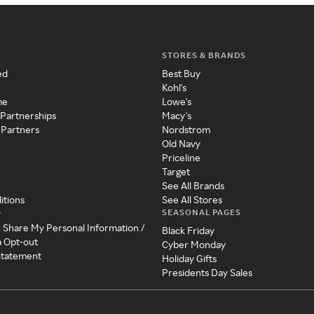
STORES & BRANDS
ed
Best Buy
Kohl's
me
Lowe's
 Partnerships
Macy's
 Partners
Nordstrom
Old Navy
Priceline
Target
See All Brands
itions
See All Stores
SEASONAL PAGES
y
r Share My Personal Information /
Black Friday
a Opt-out
Cyber Monday
 Statement
Holiday Gifts
Presidents Day Sales