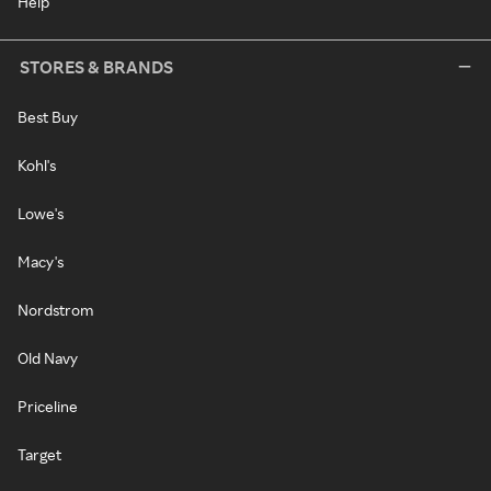
Help
STORES & BRANDS
Best Buy
Kohl's
Lowe's
Macy's
Nordstrom
Old Navy
Priceline
Target