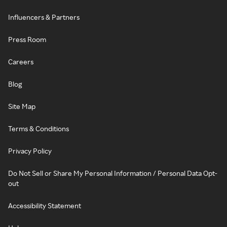
Influencers & Partners
Press Room
Careers
Blog
Site Map
Terms & Conditions
Privacy Policy
Do Not Sell or Share My Personal Information / Personal Data Opt-
out
Accessibility Statement