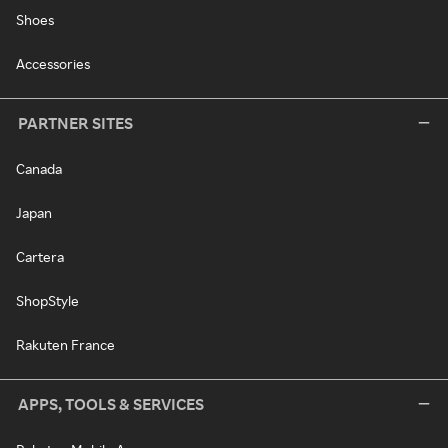
Shoes
Accessories
PARTNER SITES
Canada
Japan
Cartera
ShopStyle
Rakuten France
APPS, TOOLS & SERVICES