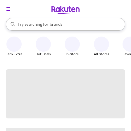
stores
When autocomplete results are available, use the up and down arrow k
Try searching for
brands
Search Rakuten
groceries
stores
Earn Extra
Hot Deals
In-Store
All Stores
Favor