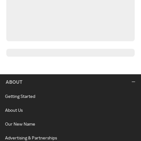
ABOUT
Getting Started
About Us
Our New Name
Advertising & Partnerships