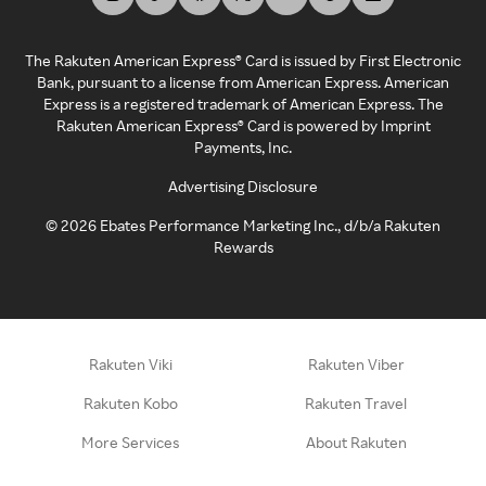
The Rakuten American Express® Card is issued by First Electronic
Bank, pursuant to a license from American Express. American
Express is a registered trademark of American Express. The
Rakuten American Express® Card is powered by Imprint
Payments, Inc.
Advertising Disclosure
©
2026
Ebates Performance Marketing Inc., d/b/a Rakuten
Rewards
Rakuten Viki
Rakuten Viber
Rakuten Kobo
Rakuten Travel
More Services
About Rakuten