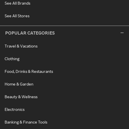
See All Brands
See All Stores
POPULAR CATEGORIES
Travel & Vacations
Clothing
Food, Drinks & Restaurants
Home & Garden
Beauty & Wellness
Electronics
Banking & Finance Tools