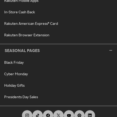
Rakuten Mobile Apps
In-Store Cash Back
Rakuten American Express® Card
Rakuten Browser Extension
SEASONAL PAGES
Black Friday
Cyber Monday
Holiday Gifts
Presidents Day Sales