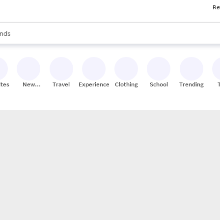
Re
res
s are available, use the up and down arrow keys to review results. When
nds
ceries
res
ites
New
Travel
Experiences
Clothing
School
Trending
Stores