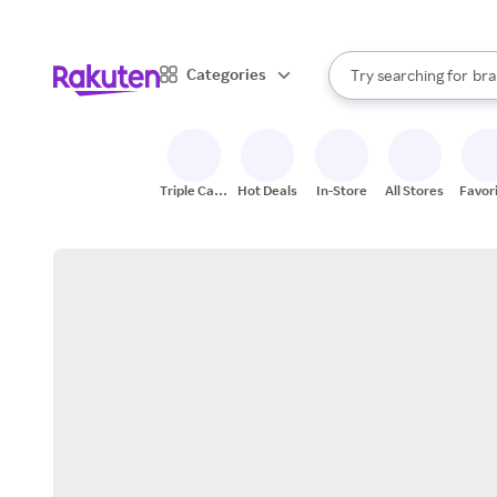
sto
When autocomplete result
Categories
Try searching for
bra
Search Rakuten
gro
sto
Triple Cash
Hot Deals
In-Store
All Stores
Favor
Back