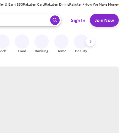
fer & Earn $50
Rakuten Card
Rakuten Dining
Rakuten+
How We Make Money
 ready, press enter to select.
Sign In
Join Now
Tech
Food
Banking
Home
Beauty
Shoes
Fitness
A