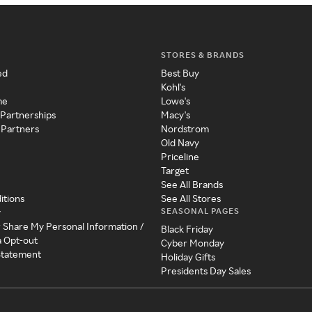
STORES & BRANDS
ed
Best Buy
Kohl's
me
Lowe's
 Partnerships
Macy's
 Partners
Nordstrom
Old Navy
Priceline
Target
See All Brands
itions
See All Stores
SEASONAL PAGES
y
r Share My Personal Information /
Black Friday
a Opt-out
Cyber Monday
 Statement
Holiday Gifts
Presidents Day Sales