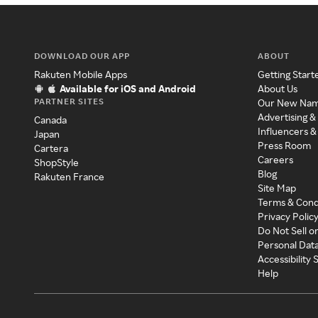
DOWNLOAD OUR APP
ABOUT
Rakuten Mobile Apps
Getting Start
Available for iOS and Android
About Us
PARTNER SITES
Our New Na
Advertising &
Canada
Influencers &
Japan
Press Room
Cartera
Careers
ShopStyle
Blog
Rakuten France
Site Map
Terms & Cond
Privacy Polic
Do Not Sell o
Personal Dat
Accessibility
Help