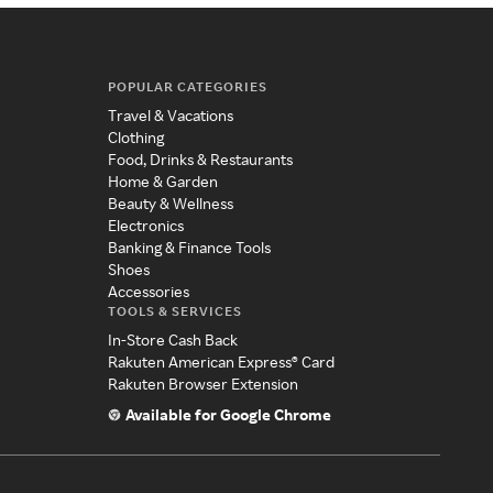
POPULAR CATEGORIES
Travel & Vacations
Clothing
Food, Drinks & Restaurants
Home & Garden
Beauty & Wellness
Electronics
Banking & Finance Tools
Shoes
Accessories
TOOLS & SERVICES
In-Store Cash Back
Rakuten American Express® Card
Rakuten Browser Extension
Available for Google Chrome