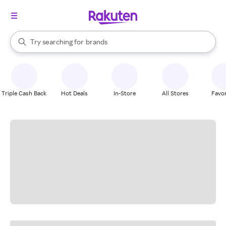
stores
When autocomplete results are available, use the up and down arrow k
Try searching for
brands
Search Rakuten
groceries
stores
Triple Cash Back
Hot Deals
In-Store
All Stores
Favor