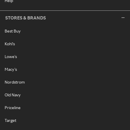
Help
STORES & BRANDS
Best Buy
Kohl's
Lowe's
Macy's
Nordstrom
Old Navy
Priceline
Target