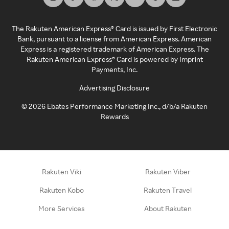
The Rakuten American Express® Card is issued by First Electronic
Bank, pursuant to a license from American Express. American
Express is a registered trademark of American Express. The
Rakuten American Express® Card is powered by Imprint
Payments, Inc.
Advertising Disclosure
©
2026
Ebates Performance Marketing Inc., d/b/a Rakuten
Rewards
Rakuten Viki
Rakuten Viber
Rakuten Kobo
Rakuten Travel
More Services
About Rakuten