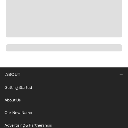
ABOUT
Getting Started
About Us
Our New Name
Advertising & Partnerships