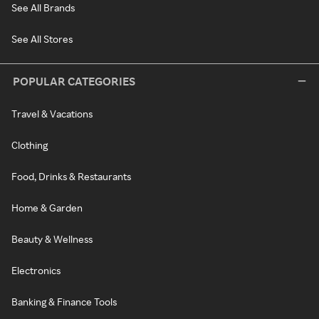
See All Brands
See All Stores
POPULAR CATEGORIES
Travel & Vacations
Clothing
Food, Drinks & Restaurants
Home & Garden
Beauty & Wellness
Electronics
Banking & Finance Tools