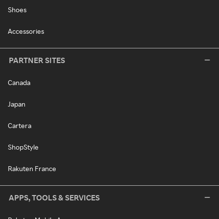
Shoes
Accessories
PARTNER SITES
Canada
Japan
Cartera
ShopStyle
Rakuten France
APPS, TOOLS & SERVICES