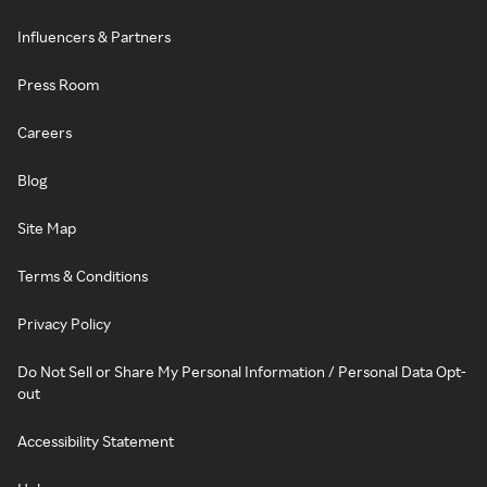
Influencers & Partners
Press Room
Careers
Blog
Site Map
Terms & Conditions
Privacy Policy
Do Not Sell or Share My Personal Information / Personal Data Opt-
out
Accessibility Statement