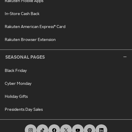
Rakuten Mobile Apps
In-Store Cash Back
Rakuten American Express® Card
Rakuten Browser Extension
SEASONAL PAGES
Black Friday
Cyber Monday
Holiday Gifts
Presidents Day Sales