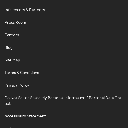
Influencers & Partners
Press Room
Careers
Blog
Site Map
Terms & Conditions
Privacy Policy
Do Not Sell or Share My Personal Information / Personal Data Opt-
out
Accessibility Statement