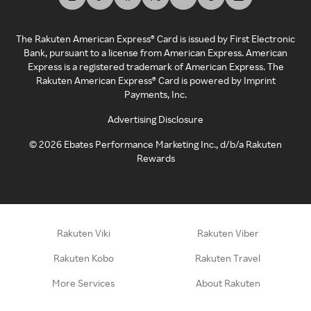
The Rakuten American Express® Card is issued by First Electronic
Bank, pursuant to a license from American Express. American
Express is a registered trademark of American Express. The
Rakuten American Express® Card is powered by Imprint
Payments, Inc.
Advertising Disclosure
©
2026
Ebates Performance Marketing Inc., d/b/a Rakuten
Rewards
Rakuten Viki
Rakuten Viber
Rakuten Kobo
Rakuten Travel
More Services
About Rakuten