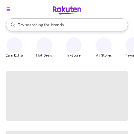
stores
When autocomplete results are available, use the up and down arrow k
Try searching for
brands
Search Rakuten
groceries
stores
Earn Extra
Hot Deals
In-Store
All Stores
Favor