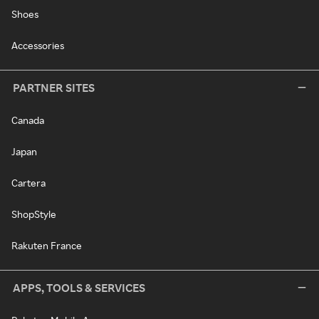
Shoes
Accessories
PARTNER SITES
Canada
Japan
Cartera
ShopStyle
Rakuten France
APPS, TOOLS & SERVICES