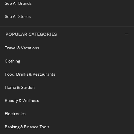
See All Brands
See All Stores
POPULAR CATEGORIES
Travel & Vacations
Clothing
Food, Drinks & Restaurants
Home & Garden
Beauty & Wellness
Electronics
Banking & Finance Tools