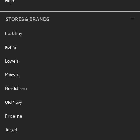
Help
STORES & BRANDS
Best Buy
Kohl's
Lowe's
Macy's
Nordstrom
Old Navy
Priceline
Target