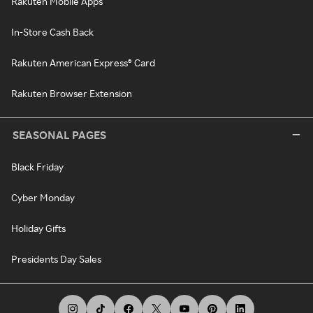
Rakuten Mobile Apps
In-Store Cash Back
Rakuten American Express® Card
Rakuten Browser Extension
SEASONAL PAGES
Black Friday
Cyber Monday
Holiday Gifts
Presidents Day Sales