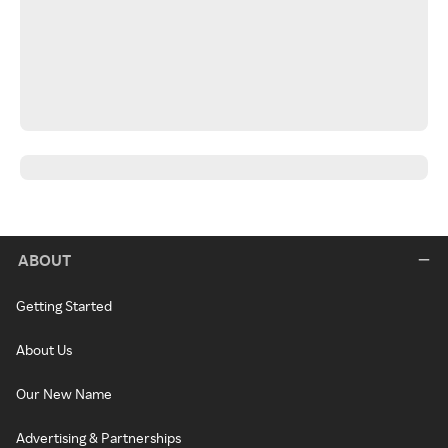
ABOUT
Getting Started
About Us
Our New Name
Advertising & Partnerships