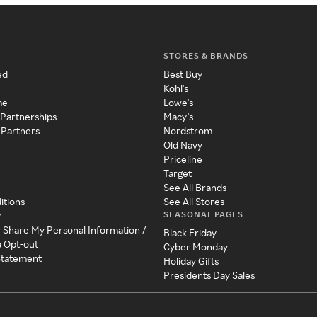
STORES & BRANDS
ed
Best Buy
Kohl's
me
Lowe's
 Partnerships
Macy's
 Partners
Nordstrom
Old Navy
Priceline
Target
See All Brands
itions
See All Stores
SEASONAL PAGES
y
r Share My Personal Information /
Black Friday
a Opt-out
Cyber Monday
 Statement
Holiday Gifts
Presidents Day Sales