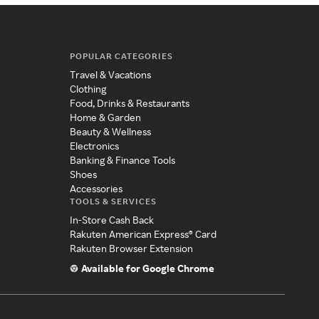
POPULAR CATEGORIES
Travel & Vacations
Clothing
Food, Drinks & Restaurants
Home & Garden
Beauty & Wellness
Electronics
Banking & Finance Tools
Shoes
Accessories
TOOLS & SERVICES
In-Store Cash Back
Rakuten American Express® Card
Rakuten Browser Extension
Available for Google Chrome