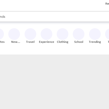
Re
res
s are available, use the up and down arrow keys to review results. When
nds
ceries
res
ites
New
Travel
Experiences
Clothing
School
Trending
Stores