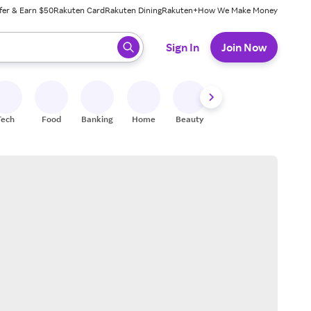
fer & Earn $50
Rakuten Card
Rakuten Dining
Rakuten+
How We Make Money
 ready, press enter to select.
Sign In
Join Now
Tech
Food
Banking
Home
Beauty
Shoes
Fitness
A