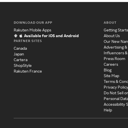
DOWNLOAD OUR APP
ABOUT
Rakuten Mobile Apps
Getting Start
Available for iOS and Android
About Us
PARTNER SITES
Our New Na
Advertising &
Canada
Influencers &
Japan
Press Room
Cartera
Careers
ShopStyle
Blog
Rakuten France
Site Map
Terms & Cond
Privacy Polic
Do Not Sell o
Personal Dat
Accessibility
Help