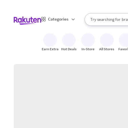
sto
When autocomplete result
Categories
Try searching for
bra
Search Rakuten
gro
sto
Earn Extra
Hot Deals
In-Store
All Stores
Favor