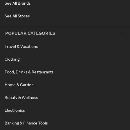
See All Brands
See All Stores
POPULAR CATEGORIES
Travel & Vacations
Clothing
Food, Drinks & Restaurants
Home & Garden
Beauty & Wellness
Electronics
Banking & Finance Tools