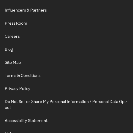
Influencers & Partners
Press Room
Careers
Blog
Site Map
Terms & Conditions
Privacy Policy
Do Not Sell or Share My Personal Information / Personal Data Opt-
out
Accessibility Statement