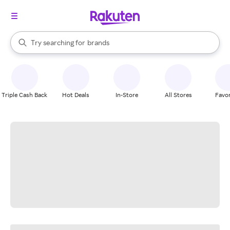
stores
When autocomplete results are available, use the up and down arrow k
Try searching for
brands
Search Rakuten
groceries
stores
Triple Cash Back
Hot Deals
In-Store
All Stores
Favor