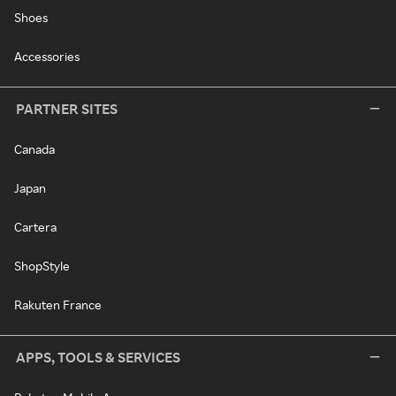
Shoes
Accessories
PARTNER SITES
Canada
Japan
Cartera
ShopStyle
Rakuten France
APPS, TOOLS & SERVICES