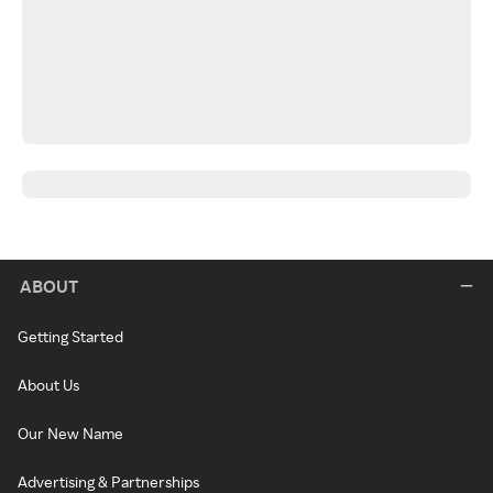
ABOUT
Getting Started
About Us
Our New Name
Advertising & Partnerships