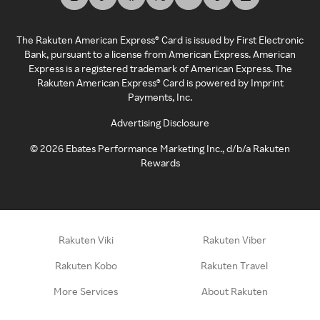
The Rakuten American Express® Card is issued by First Electronic
Bank, pursuant to a license from American Express. American
Express is a registered trademark of American Express. The
Rakuten American Express® Card is powered by Imprint
Payments, Inc.
Advertising Disclosure
©
2026
Ebates Performance Marketing Inc., d/b/a Rakuten
Rewards
Rakuten Viki
Rakuten Viber
Rakuten Kobo
Rakuten Travel
More Services
About Rakuten