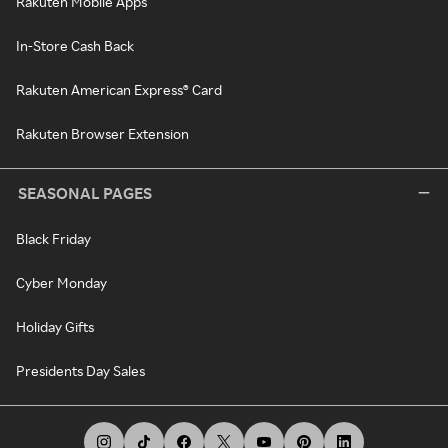
Rakuten Mobile Apps
In-Store Cash Back
Rakuten American Express® Card
Rakuten Browser Extension
SEASONAL PAGES
Black Friday
Cyber Monday
Holiday Gifts
Presidents Day Sales