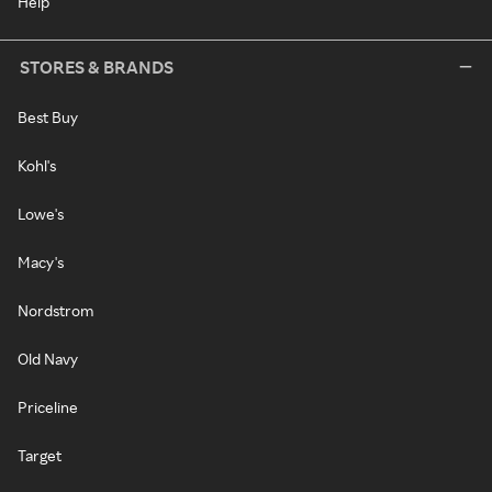
Help
STORES & BRANDS
Best Buy
Kohl's
Lowe's
Macy's
Nordstrom
Old Navy
Priceline
Target