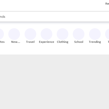
Re
res
s are available, use the up and down arrow keys to review results. When
nds
ceries
res
ites
New
Travel
Experiences
Clothing
School
Trending
Stores