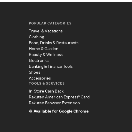
POPULAR CATEGORIES
Travel & Vacations
Clothing
Food, Drinks & Restaurants
Home & Garden
Beauty & Wellness
Electronics
Banking & Finance Tools
Shoes
Accessories
TOOLS & SERVICES
In-Store Cash Back
Rakuten American Express® Card
Rakuten Browser Extension
Available for Google Chrome