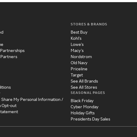
STORES & BRANDS
ed
Best Buy
Kohl's
me
Lowe's
 Partnerships
Macy's
 Partners
Nordstrom
Old Navy
Priceline
Target
See All Brands
itions
See All Stores
SEASONAL PAGES
y
r Share My Personal Information /
Black Friday
a Opt-out
Cyber Monday
 Statement
Holiday Gifts
Presidents Day Sales