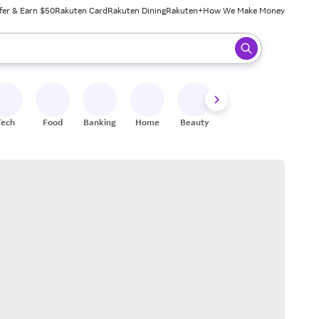
fer & Earn $50
Rakuten Card
Rakuten Dining
Rakuten+
How We Make Money
 ready, press enter to select.
Tech
Food
Banking
Home
Beauty
Shoes
Fitness
A