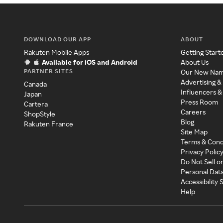
DOWNLOAD OUR APP
ABOUT
Rakuten Mobile Apps
Getting Start
Available for iOS and Android
About Us
PARTNER SITES
Our New Na
Advertising &
Canada
Influencers &
Japan
Press Room
Cartera
Careers
ShopStyle
Blog
Rakuten France
Site Map
Terms & Cond
Privacy Polic
Do Not Sell o
Personal Dat
Accessibility
Help