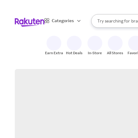
sto
When autocomplete result
Categories
Try searching for
bra
Search Rakuten
gro
sto
Earn Extra
Hot Deals
In-Store
All Stores
Favor