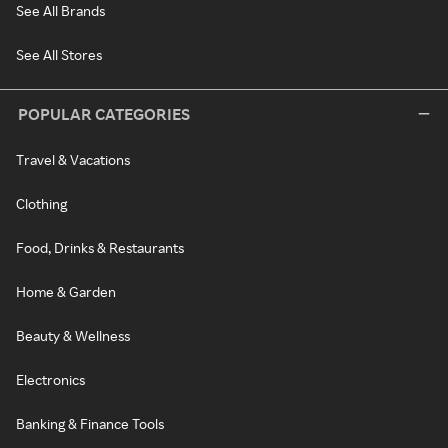
See All Brands
See All Stores
POPULAR CATEGORIES
Travel & Vacations
Clothing
Food, Drinks & Restaurants
Home & Garden
Beauty & Wellness
Electronics
Banking & Finance Tools