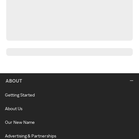
ABOUT
Getting Started
About Us
Our New Name
Advertising & Partnerships