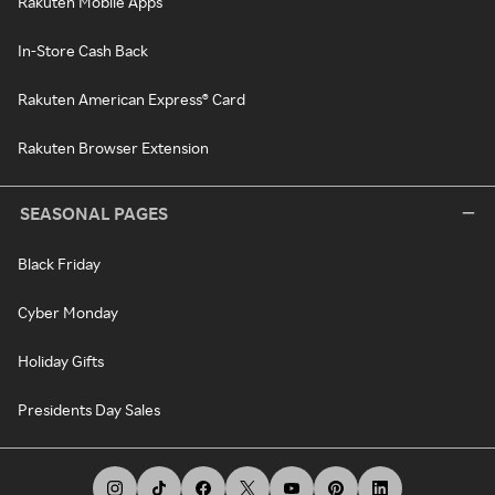
Rakuten Mobile Apps
In-Store Cash Back
Rakuten American Express® Card
Rakuten Browser Extension
SEASONAL PAGES
Black Friday
Cyber Monday
Holiday Gifts
Presidents Day Sales