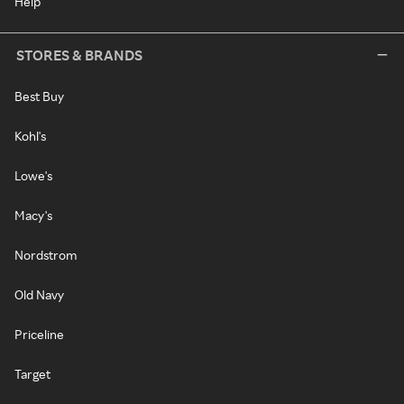
Help
STORES & BRANDS
Best Buy
Kohl's
Lowe's
Macy's
Nordstrom
Old Navy
Priceline
Target