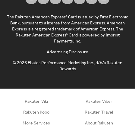
The Rakuten American Express® Card is issued by First Electronic
Bank, pursuant to a license from American Express. American
Express is a registered trademark of American Express. The
Rakuten American Express® Card is powered by Imprint
Payments, Inc.
Advertising Disclosure
©
2026
Ebates Performance Marketing Inc., d/b/a Rakuten
Rewards
Rakuten Viki
Rakuten Viber
Rakuten Kobo
Rakuten Travel
More Services
About Rakuten