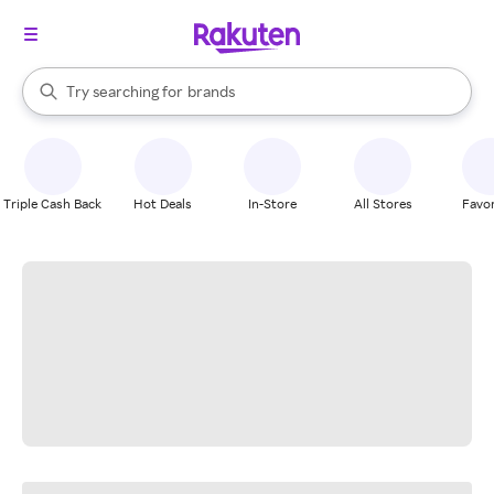
stores
When autocomplete results are available, use the up and down arrow k
Try searching for
brands
Search Rakuten
groceries
stores
Triple Cash Back
Hot Deals
In-Store
All Stores
Favor