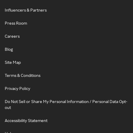
Influencers & Partners
Press Room
Careers
Blog
Site Map
Terms & Conditions
Privacy Policy
Do Not Sell or Share My Personal Information / Personal Data Opt-
out
Accessibility Statement