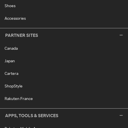
Shoes
Accessories
PARTNER SITES
Canada
Japan
Cartera
ShopStyle
Rakuten France
APPS, TOOLS & SERVICES