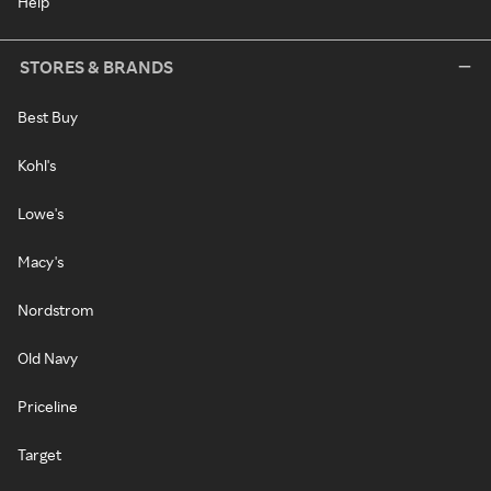
Help
STORES & BRANDS
Best Buy
Kohl's
Lowe's
Macy's
Nordstrom
Old Navy
Priceline
Target