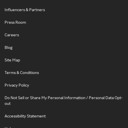
Influencers & Partners
Press Room
Careers
Blog
Site Map
Terms & Conditions
Privacy Policy
Do Not Sell or Share My Personal Information / Personal Data Opt-
out
Accessibility Statement