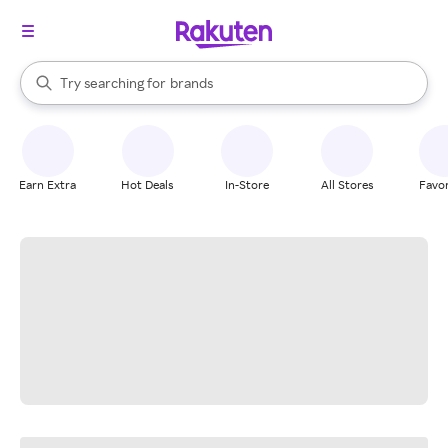
stores
When autocomplete results are available, use the up and down arrow k
Try searching for
brands
Search Rakuten
groceries
stores
Earn Extra
Hot Deals
In-Store
All Stores
Favor