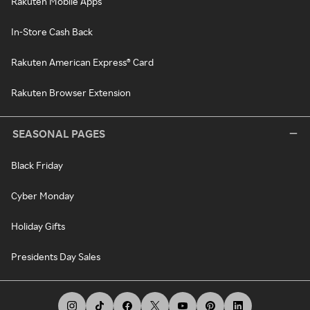
Rakuten Mobile Apps
In-Store Cash Back
Rakuten American Express® Card
Rakuten Browser Extension
SEASONAL PAGES
Black Friday
Cyber Monday
Holiday Gifts
Presidents Day Sales