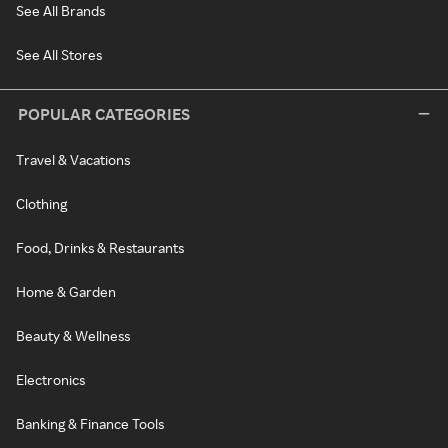
See All Brands
See All Stores
POPULAR CATEGORIES
Travel & Vacations
Clothing
Food, Drinks & Restaurants
Home & Garden
Beauty & Wellness
Electronics
Banking & Finance Tools