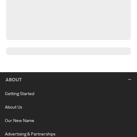
ABOUT
Getting Started
About Us
Our New Name
Advertising & Partnerships