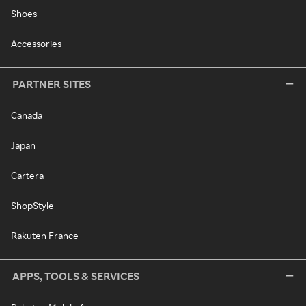
Shoes
Accessories
PARTNER SITES
Canada
Japan
Cartera
ShopStyle
Rakuten France
APPS, TOOLS & SERVICES