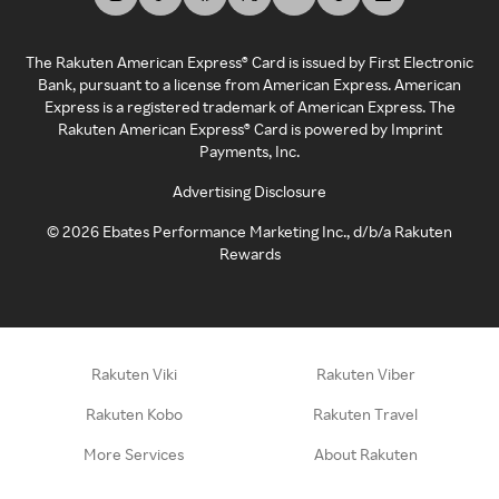
The Rakuten American Express® Card is issued by First Electronic
Bank, pursuant to a license from American Express. American
Express is a registered trademark of American Express. The
Rakuten American Express® Card is powered by Imprint
Payments, Inc.
Advertising Disclosure
©
2026
Ebates Performance Marketing Inc., d/b/a Rakuten
Rewards
Rakuten Viki
Rakuten Viber
Rakuten Kobo
Rakuten Travel
More Services
About Rakuten