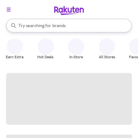
stores
When autocomplete results are available, use the up and down arrow k
Try searching for
brands
Search Rakuten
groceries
stores
Earn Extra
Hot Deals
In-Store
All Stores
Favor