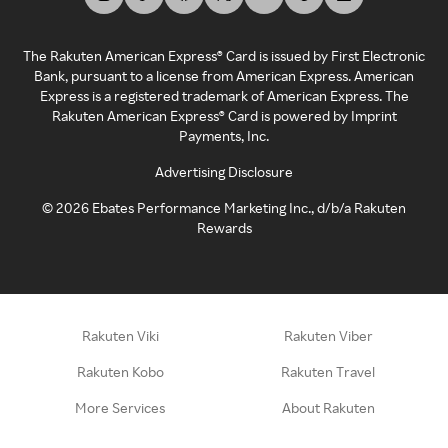
The Rakuten American Express® Card is issued by First Electronic
Bank, pursuant to a license from American Express. American
Express is a registered trademark of American Express. The
Rakuten American Express® Card is powered by Imprint
Payments, Inc.
Advertising Disclosure
©
2026
Ebates Performance Marketing Inc., d/b/a Rakuten
Rewards
Rakuten Viki
Rakuten Viber
Rakuten Kobo
Rakuten Travel
More Services
About Rakuten