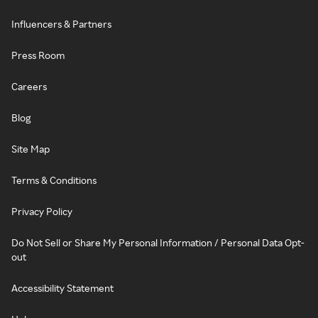
Influencers & Partners
Press Room
Careers
Blog
Site Map
Terms & Conditions
Privacy Policy
Do Not Sell or Share My Personal Information / Personal Data Opt-
out
Accessibility Statement