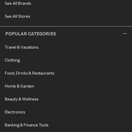
See All Brands
See All Stores
POPULAR CATEGORIES
Travel & Vacations
Clothing
Food, Drinks & Restaurants
Home & Garden
Beauty & Wellness
Electronics
Banking & Finance Tools