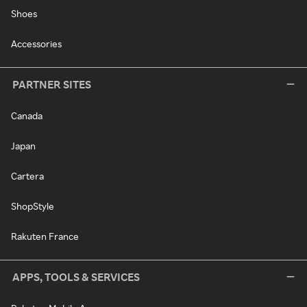
Shoes
Accessories
PARTNER SITES
Canada
Japan
Cartera
ShopStyle
Rakuten France
APPS, TOOLS & SERVICES