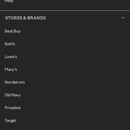
Help
STORES & BRANDS
Best Buy
Kohl's
Lowe's
Macy's
Nordstrom
Old Navy
Priceline
Target