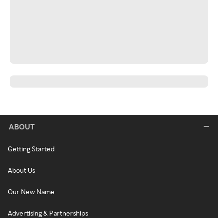
ABOUT
Getting Started
About Us
Our New Name
Advertising & Partnerships