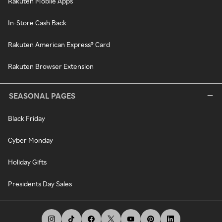
Rakuten Mobile Apps
In-Store Cash Back
Rakuten American Express® Card
Rakuten Browser Extension
SEASONAL PAGES
Black Friday
Cyber Monday
Holiday Gifts
Presidents Day Sales