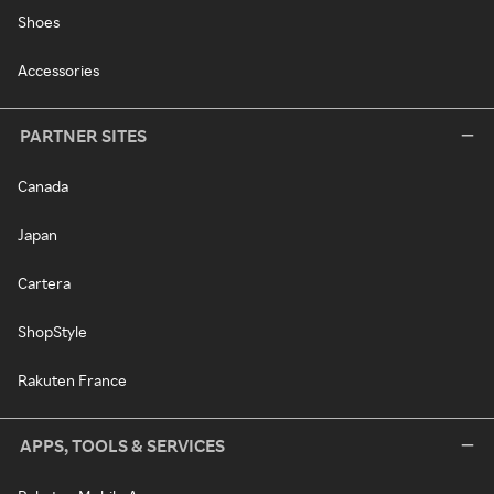
Shoes
Accessories
PARTNER SITES
Canada
Japan
Cartera
ShopStyle
Rakuten France
APPS, TOOLS & SERVICES