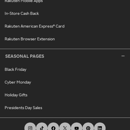
Rakuten Mobile Apps
In-Store Cash Back
Rakuten American Express® Card
Rakuten Browser Extension
SEASONAL PAGES
Black Friday
Cyber Monday
Holiday Gifts
Presidents Day Sales