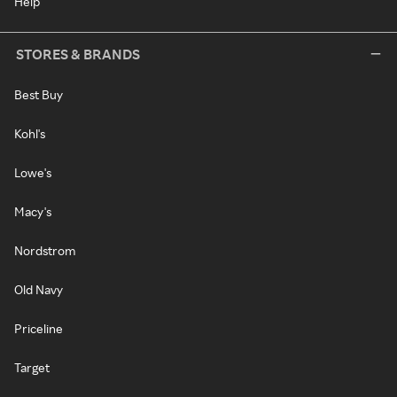
Help
STORES & BRANDS
Best Buy
Kohl's
Lowe's
Macy's
Nordstrom
Old Navy
Priceline
Target