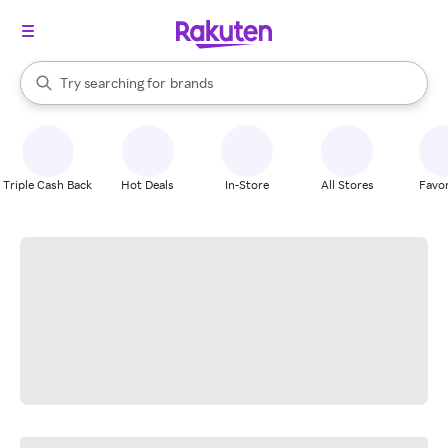
stores
When autocomplete results are available, use the up and down arrow k
Try searching for
brands
Search Rakuten
groceries
stores
Triple Cash Back
Hot Deals
In-Store
All Stores
Favor