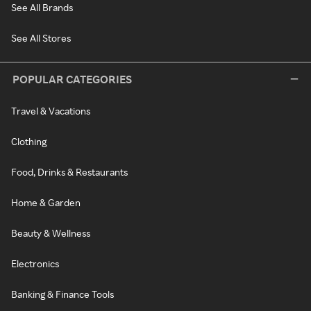
See All Brands
See All Stores
POPULAR CATEGORIES
Travel & Vacations
Clothing
Food, Drinks & Restaurants
Home & Garden
Beauty & Wellness
Electronics
Banking & Finance Tools