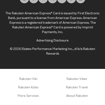
The Rakuten American Express® Card is issued by First Electronic
Bank, pursuant to a license from American Express. American
Express is a registered trademark of American Express. The
Rakuten American Express® Card is powered by Imprint
Payments, Inc.
Advertising Disclosure
©
2026
Ebates Performance Marketing Inc., d/b/a Rakuten
Rewards
Rakuten Viki
Rakuten Viber
Rakuten Kobo
Rakuten Travel
More Services
About Rakuten