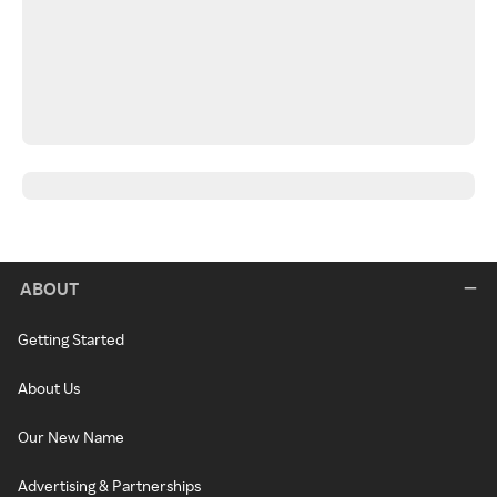
ABOUT
Getting Started
About Us
Our New Name
Advertising & Partnerships