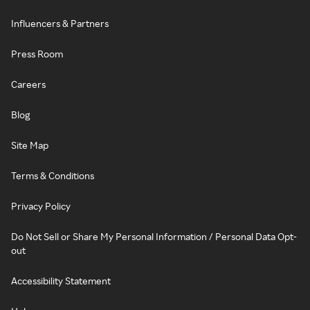
Influencers & Partners
Press Room
Careers
Blog
Site Map
Terms & Conditions
Privacy Policy
Do Not Sell or Share My Personal Information / Personal Data Opt-
out
Accessibility Statement