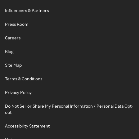
Influencers & Partners
Press Room
Careers
Blog
Site Map
Terms & Conditions
Privacy Policy
Do Not Sell or Share My Personal Information / Personal Data Opt-
out
Accessibility Statement