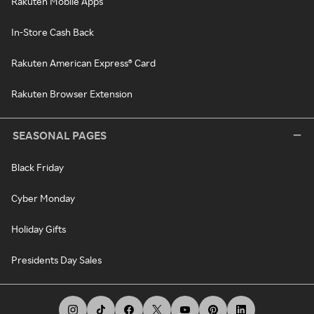
Rakuten Mobile Apps
In-Store Cash Back
Rakuten American Express® Card
Rakuten Browser Extension
SEASONAL PAGES
Black Friday
Cyber Monday
Holiday Gifts
Presidents Day Sales