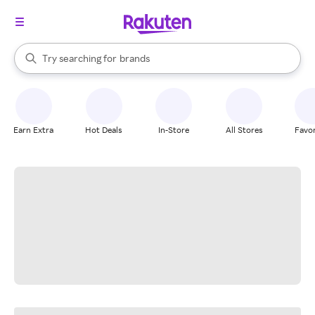
stores
When autocomplete results are available, use the up and down arrow k
Try searching for
brands
Search Rakuten
groceries
stores
Earn Extra
Hot Deals
In-Store
All Stores
Favor