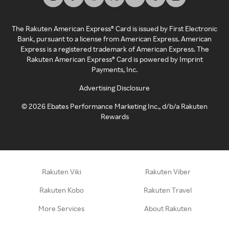
The Rakuten American Express® Card is issued by First Electronic
Bank, pursuant to a license from American Express. American
Express is a registered trademark of American Express. The
Rakuten American Express® Card is powered by Imprint
Payments, Inc.
Advertising Disclosure
©
2026
Ebates Performance Marketing Inc., d/b/a Rakuten
Rewards
Rakuten Viki
Rakuten Viber
Rakuten Kobo
Rakuten Travel
More Services
About Rakuten