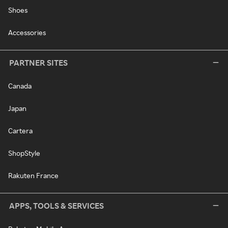
Shoes
Accessories
PARTNER SITES
Canada
Japan
Cartera
ShopStyle
Rakuten France
APPS, TOOLS & SERVICES