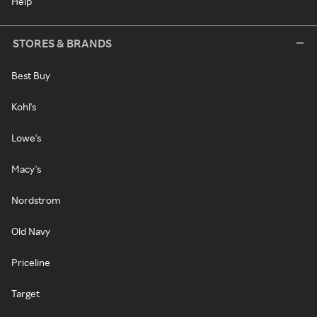
Help
STORES & BRANDS
Best Buy
Kohl's
Lowe's
Macy's
Nordstrom
Old Navy
Priceline
Target