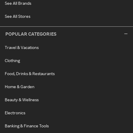
See All Brands
See All Stores
POPULAR CATEGORIES
Travel & Vacations
Clothing
Food, Drinks & Restaurants
Home & Garden
Beauty & Wellness
Electronics
Banking & Finance Tools