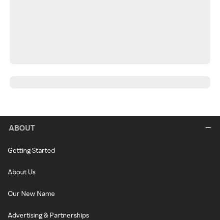
ABOUT
Getting Started
About Us
Our New Name
Advertising & Partnerships