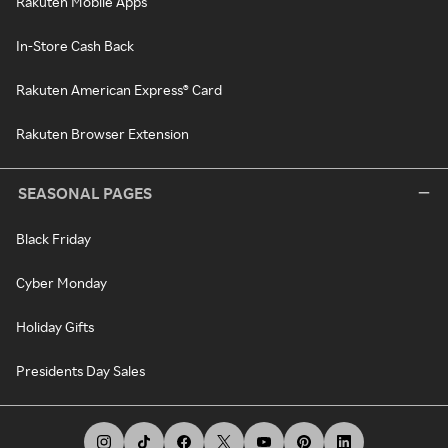
Rakuten Mobile Apps
In-Store Cash Back
Rakuten American Express® Card
Rakuten Browser Extension
SEASONAL PAGES
Black Friday
Cyber Monday
Holiday Gifts
Presidents Day Sales