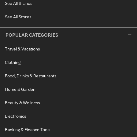
See All Brands
See All Stores
POPULAR CATEGORIES
Travel & Vacations
Clothing
Food, Drinks & Restaurants
Home & Garden
Beauty & Wellness
Electronics
Banking & Finance Tools