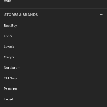
Help
STORES & BRANDS
Best Buy
Kohl's
Lowe's
Macy's
Nordstrom
Old Navy
Priceline
Target