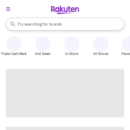
stores
When autocomplete results are available, use the up and down arrow k
Try searching for
brands
Search Rakuten
groceries
stores
Triple Cash Back
Hot Deals
In-Store
All Stores
Favor