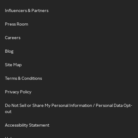
Influencers & Partners
Press Room
Careers
Blog
Site Map
Terms & Conditions
Privacy Policy
Do Not Sell or Share My Personal Information / Personal Data Opt-
out
Accessibility Statement