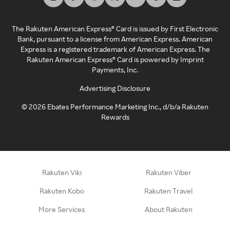
The Rakuten American Express® Card is issued by First Electronic
Bank, pursuant to a license from American Express. American
Express is a registered trademark of American Express. The
Rakuten American Express® Card is powered by Imprint
Payments, Inc.
Advertising Disclosure
©
2026
Ebates Performance Marketing Inc., d/b/a Rakuten
Rewards
Rakuten Viki
Rakuten Viber
Rakuten Kobo
Rakuten Travel
More Services
About Rakuten