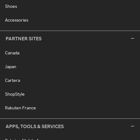
Shoes
Accessories
PARTNER SITES
Canada
Japan
Cartera
ShopStyle
Rakuten France
APPS, TOOLS & SERVICES