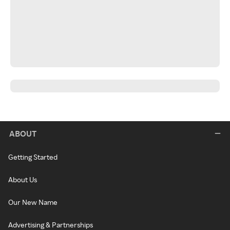
ABOUT
Getting Started
About Us
Our New Name
Advertising & Partnerships