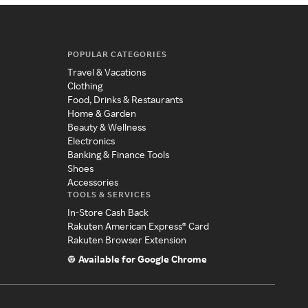
POPULAR CATEGORIES
Travel & Vacations
Clothing
Food, Drinks & Restaurants
Home & Garden
Beauty & Wellness
Electronics
Banking & Finance Tools
Shoes
Accessories
TOOLS & SERVICES
In-Store Cash Back
Rakuten American Express® Card
Rakuten Browser Extension
Available for Google Chrome