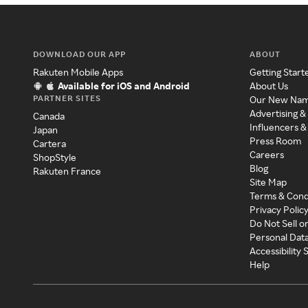
DOWNLOAD OUR APP
ABOUT
Rakuten Mobile Apps
Getting Start
Available for iOS and Android
About Us
PARTNER SITES
Our New Na
Advertising &
Canada
Influencers &
Japan
Press Room
Cartera
Careers
ShopStyle
Blog
Rakuten France
Site Map
Terms & Cond
Privacy Polic
Do Not Sell o
Personal Dat
Accessibility
Help