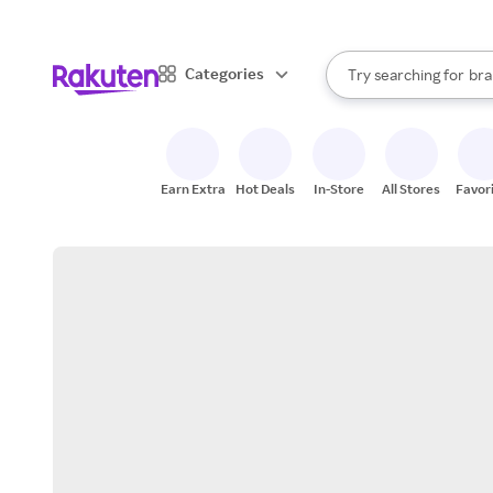
sto
When autocomplete result
Categories
Try searching for
bra
Search Rakuten
gro
sto
Earn Extra
Hot Deals
In-Store
All Stores
Favor