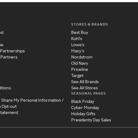
STORES & BRANDS
ed
Best Buy
Kohl's
me
Lowe's
 Partnerships
Macy's
 Partners
Nordstrom
Old Navy
Priceline
Target
See All Brands
itions
See All Stores
SEASONAL PAGES
y
r Share My Personal Information /
Black Friday
a Opt-out
Cyber Monday
 Statement
Holiday Gifts
Presidents Day Sales