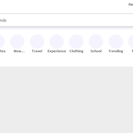
Re
res
s are available, use the up and down arrow keys to review results. When
nds
ceries
res
ites
New
Travel
Experiences
Clothing
School
Trending
Stores