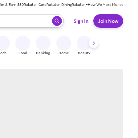
fer & Earn $50
Rakuten Card
Rakuten Dining
Rakuten+
How We Make Money
 ready, press enter to select.
Sign In
Join Now
Tech
Food
Banking
Home
Beauty
Shoes
Fitness
A